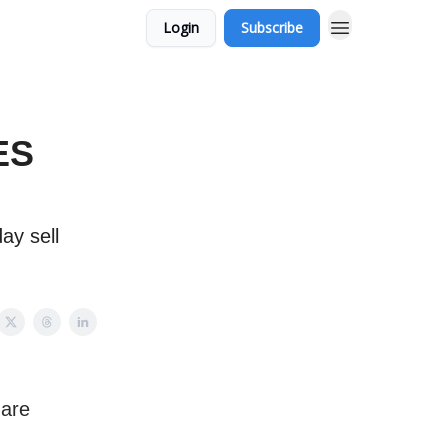
Login
Subscribe
ES
ay sell
 are