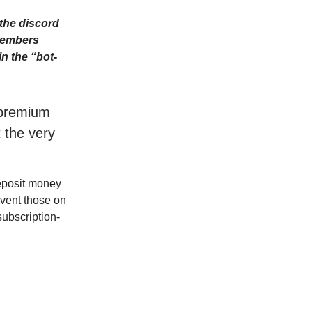
the discord
Members
n the “bot-
r premium
t the very
deposit money
event those on
subscription-