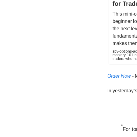
for Tra
This mini-c
beginner lo
the next lev
fundamental
makes them 
spy-options-ac
mastery-101-na
traders-who-h
Order Now
- 
In yesterday’s 
“
For to