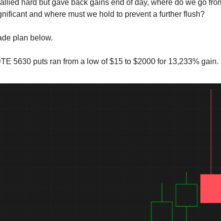
allied hard but gave back gains end of day, where do we go fr
ignificant and where must we hold to prevent a further flush?
rade plan below.
E 5630 puts ran from a low of $15 to $2000 for 13,233% gain.