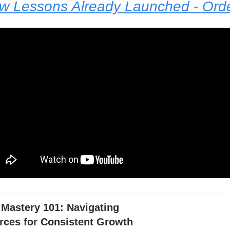
ew Lessons Already Launched - Or
 Mastery 101: Navigating
rces for Consistent Growth