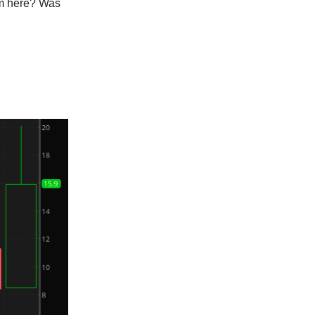
om here? Was