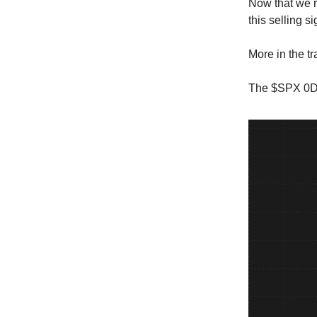
Now that we r
this selling s
More in the t
The $SPX 0DT