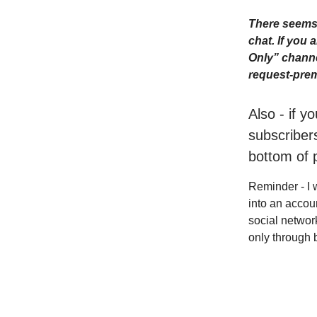
There seems 
chat. If you
Only” channe
request-prem
Also - if y
subscribers
bottom of 
Reminder - I 
into an accou
social networ
only through 