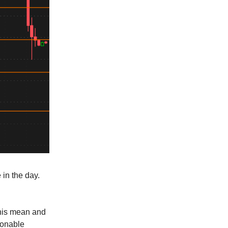
in the day.
this mean and
ionable