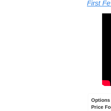
First F
Options
Price Fo