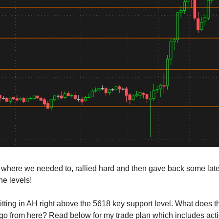
here we needed to, rallied hard and then gave back some late 
he levels!
tting in AH right above the 5618 key support level. What does 
o from here? Read below for my trade plan which includes act