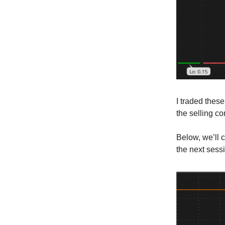
I traded these
the selling c
Below, we’ll 
the next sess