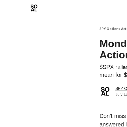
Learn
Sponsor - Advertising Opportunities
SPY Options Act
Monda
Actio
$SPX ralli
mean for 
SPY O
July 1
Don’t miss
answered i