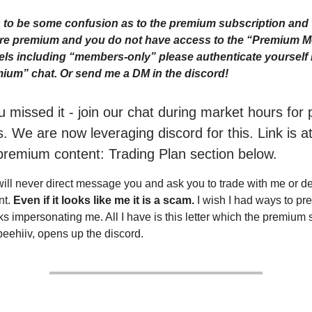
to be some confusion as to the premium subscription and 
 are premium and you do not have access to the “Premium 
ls including “members-only” please authenticate yourself i
ium” chat. Or send me a DM in the discord!
ou missed it - join our chat during market hours fo
. We are now leveraging discord for this. Link is a
premium content: Trading Plan section below.
will never direct message you and ask you to trade with me or 
nt.
Even if it looks like me it is a scam.
I wish I had ways to pr
ks impersonating me. All I have is this letter which the premium 
beehiiv, opens up the discord.