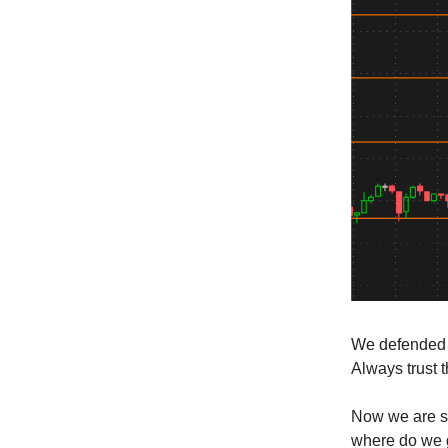
We defended w
Always trust t
Now we are si
where do we g