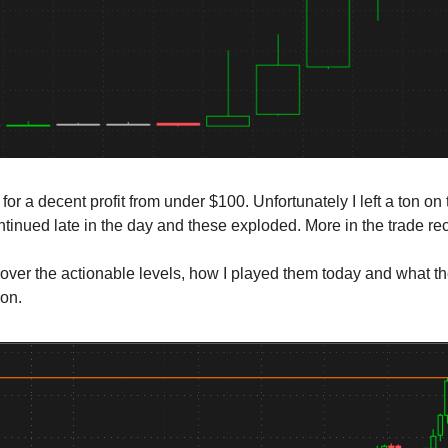
 for a decent profit from under $100. Unfortunately I left a ton on
ontinued late in the day and these exploded. More in the trade r
cover the actionable levels, how I played them today and what t
ion.