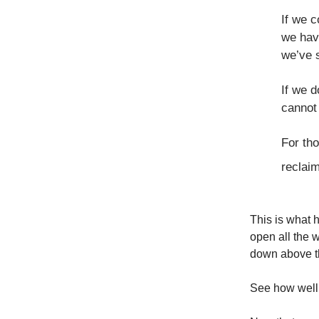
If we c
we hav
we’ve s
If we d
cannot
For tho
reclaim
This is what 
open all the 
down above t
See how well 