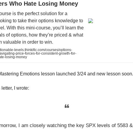
ders Who Hate Losing Money
ourse is the perfect solution for a
oking to take their options knowledge to
el. With this mini-course, you’ll learn the
s of options, how they’re priced & what
valuable in order to win.
tionable-levels.thinkific.com/courses/options-
vigating-price-forces-for-consistent-growth-for-
ate-losing-money
Mastering Emotions lesson launched 3/24 and new lesson soon
letter, I wrote:
❝
morrow, I am closely watching the key SPX levels of 5583 &