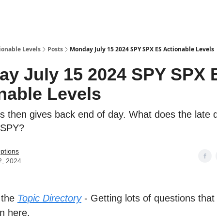
ionable Levels
Posts
Monday July 15 2024 SPY SPX ES Actionable Levels
y July 15 2024 SPY SPX 
nable Levels
es then gives back end of day. What does the late d
$SPY?
ptions
2, 2024
 the
Topic Directory
- Getting lots of questions that
n here.