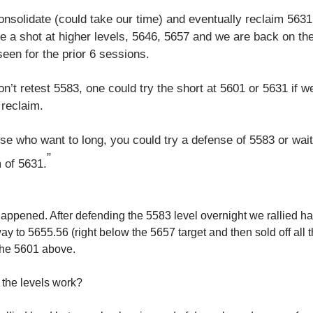
onsolidate (could take our time) and eventually reclaim 5631
e a shot at higher levels, 5646, 5657 and we are back on th
een for the prior 6 sessions.
on’t retest 5583, one could try the short at 5601 or 5631 if w
 reclaim.
se who want to long, you could try a defense of 5583 or wait
”
 of 5631.
happened. After defending the 5583 level overnight we rallied har
way to 5655.56 (right below the 5657 target and then sold off all
he 5601 above.
the levels work?