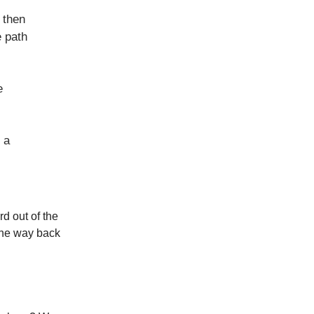
 then
e path
e
 a
d out of the
 the way back