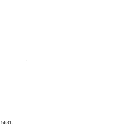
.
 5631.