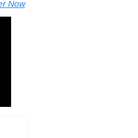
der Now