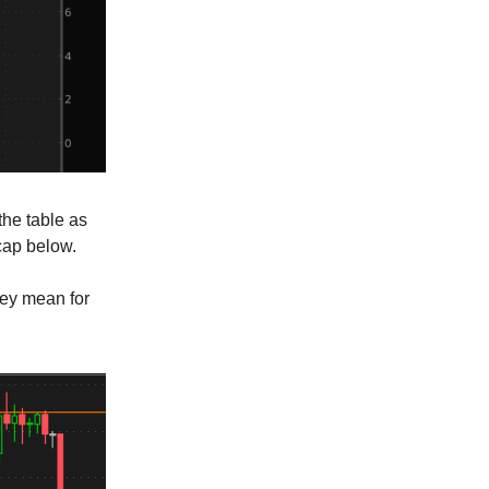
 the table as
ecap below.
hey mean for