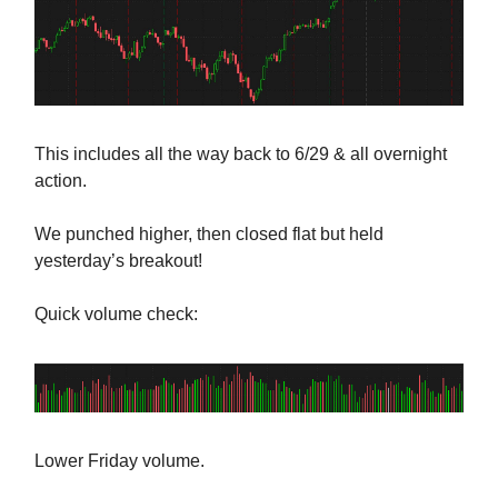
This includes all the way back to 6/29 & all overnight
action.
We punched higher, then closed flat but held
yesterday’s breakout!
Quick volume check:
Lower Friday volume.