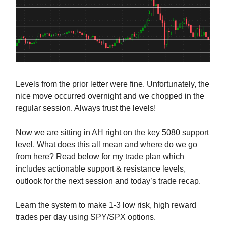
Levels from the prior letter were fine. Unfortunately, the
nice move occurred overnight and we chopped in the
regular session. Always trust the levels!
Now we are sitting in AH right on the key 5080 support
level. What does this all mean and where do we go
from here? Read below for my trade plan which
includes actionable support & resistance levels,
outlook for the next session and today’s trade recap.
Learn the system to make 1-3 low risk, high reward
trades per day using SPY/SPX options.