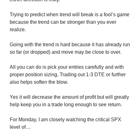
Trying to predict when trend will break is a fool’s game
because the trend can be stronger than you ever
realize.
Going with the trend is hard because it has already run
so far (or dropped) and move may be close to over.
All you can do is pick your entries carefully and with
proper position sizing. Trading out 1-3 DTE or further
also helps soften the blow.
Yes it will decrease the amount of profit but will greatly
help keep you in a trade long enough to see return.
For Monday, I am closely watching the critical SPX
level of…