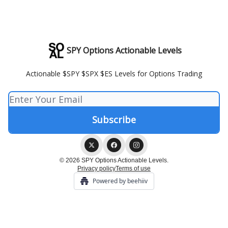
SPY Options Actionable Levels
Actionable $SPY $SPX $ES Levels for Options Trading
© 2026 SPY Options Actionable Levels.
Privacy policy
Terms of use
Powered by beehiiv