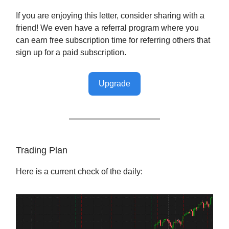
If you are enjoying this letter, consider sharing with a
friend! We even have a referral program where you
can earn free subscription time for referring others that
sign up for a paid subscription.
Upgrade
Trading Plan
Here is a current check of the daily: