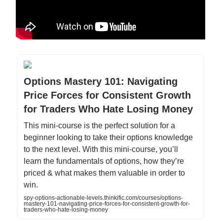
Options Mastery 101: Navigating
Price Forces for Consistent Growth
for Traders Who Hate Losing Money
This mini-course is the perfect solution for a
beginner looking to take their options knowledge
to the next level. With this mini-course, you’ll
learn the fundamentals of options, how they’re
priced & what makes them valuable in order to
win.
spy-options-actionable-levels.thinkific.com/courses/options-
mastery-101-navigating-price-forces-for-consistent-growth-for-
traders-who-hate-losing-money