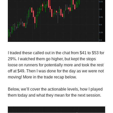
I traded these called out in the chat from $41 to $53 for
29%. I watched them go higher, but kept the stops
loose on runners for potentially more and took the rest
off at $49. Then I was done for the day as we were not
moving! More in the trade recap below.
Below, we’ll cover the actionable levels, how I played
them today and what they mean for the next session.