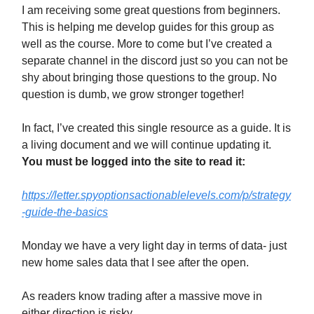
I am receiving some great questions from beginners.
This is helping me develop guides for this group as
well as the course. More to come but I’ve created a
separate channel in the discord just so you can not be
shy about bringing those questions to the group. No
question is dumb, we grow stronger together!
In fact, I’ve created this single resource as a guide. It is
a living document and we will continue updating it.
You must be logged into the site to read it:
https://letter.spyoptionsactionablelevels.com/p/strategy
-guide-the-basics
Monday we have a very light day in terms of data- just
new home sales data that I see after the open.
As readers know trading after a massive move in
either direction is risky.