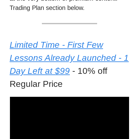
Trading Plan section below.
Limited Time - First Few
Lessons Already Launched - 1
Day Left at $99
- 10% off
Regular Price