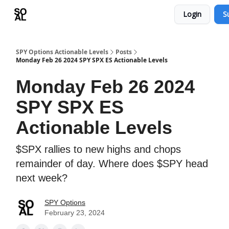
Login
S
Learn
Sponsor - Advertising Opportunities
SPY Options Actionable Levels
Posts
Monday Feb 26 2024 SPY SPX ES Actionable Levels
Monday Feb 26 2024
SPY SPX ES
Actionable Levels
$SPX rallies to new highs and chops
remainder of day. Where does $SPY head
next week?
SPY Options
February 23, 2024