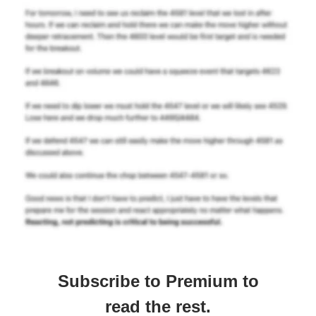
Subscribe to Premium to
read the rest.