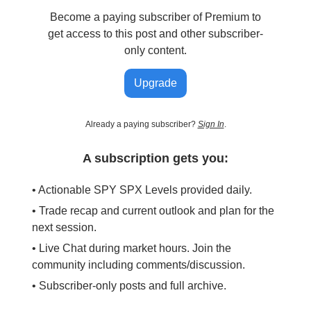
Become a paying subscriber of Premium to
get access to this post and other subscriber-
only content.
Upgrade
Already a paying subscriber?
Sign In
.
A subscription gets you:
• Actionable SPY SPX Levels provided daily.
• Trade recap and current outlook and plan for the
next session.
• Live Chat during market hours. Join the
community including comments/discussion.
• Subscriber-only posts and full archive.