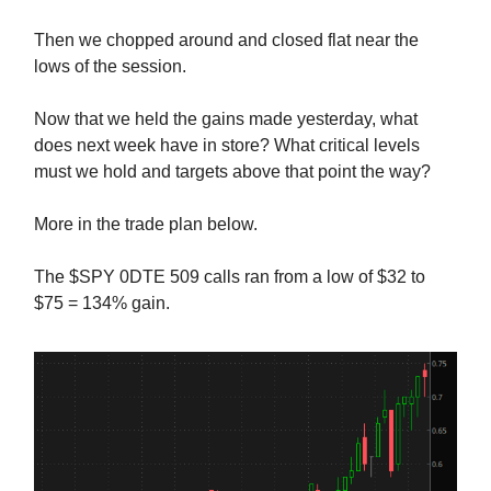
Then we chopped around and closed flat near the
lows of the session.
Now that we held the gains made yesterday, what
does next week have in store? What critical levels
must we hold and targets above that point the way?
More in the trade plan below.
The $SPY 0DTE 509 calls ran from a low of $32 to
$75 = 134% gain.