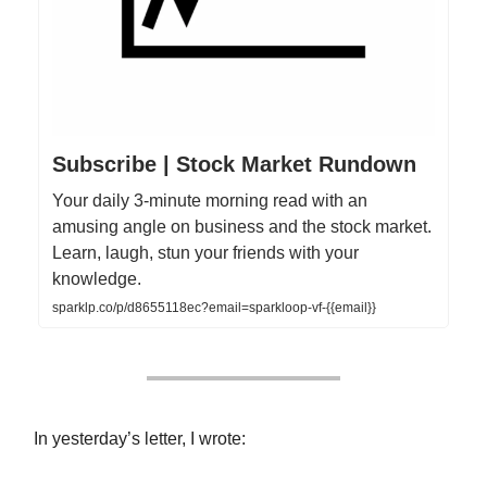
Subscribe | Stock Market Rundown
Your daily 3-minute morning read with an
amusing angle on business and the stock market.
Learn, laugh, stun your friends with your
knowledge.
sparklp.co/p/d8655118ec?email=sparkloop-vf-{{email}}
In yesterday’s letter, I wrote: