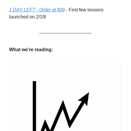
1 DAY LEFT - Order at $99
- First few lessons
launched on 2/19!
What we’re reading: