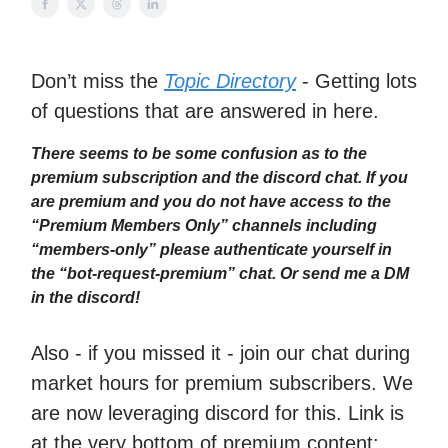
Don’t miss the
Topic Directory
- Getting lots
of questions that are answered in here.
There seems to be some confusion as to the
premium subscription and the discord chat. If you
are premium and you do not have access to the
“Premium Members Only” channels including
“members-only” please authenticate yourself in
the “bot-request-premium” chat. Or send me a DM
in the discord!
Also - if you missed it - join our chat during
market hours for premium subscribers. We
are now leveraging discord for this. Link is
at the very bottom of premium content: