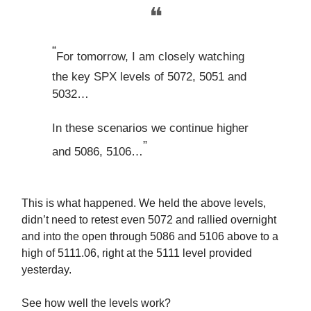
❝
“
For tomorrow, I am closely watching
the key SPX levels of 5072, 5051 and
5032…
In these scenarios we continue higher
”
and 5086, 5106…
This is what happened. We held the above levels,
didn’t need to retest even 5072 and rallied overnight
and into the open through 5086 and 5106 above to a
high of 5111.06, right at the 5111 level provided
yesterday.
See how well the levels work?