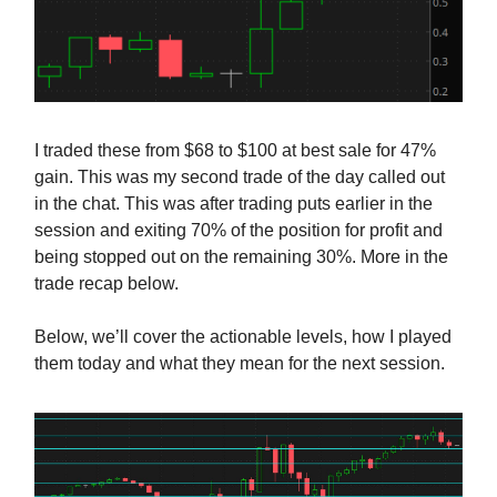
I traded these from $68 to $100 at best sale for 47%
gain. This was my second trade of the day called out
in the chat. This was after trading puts earlier in the
session and exiting 70% of the position for profit and
being stopped out on the remaining 30%. More in the
trade recap below.
Below, we’ll cover the actionable levels, how I played
them today and what they mean for the next session.