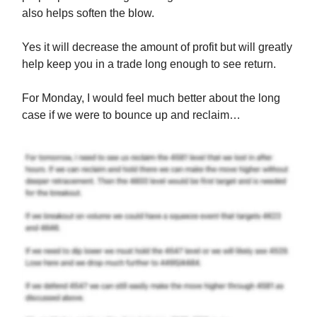
also helps soften the blow.
Yes it will decrease the amount of profit but will greatly
help keep you in a trade long enough to see return.
For Monday, I would feel much better about the long
case if we were to bounce up and reclaim…