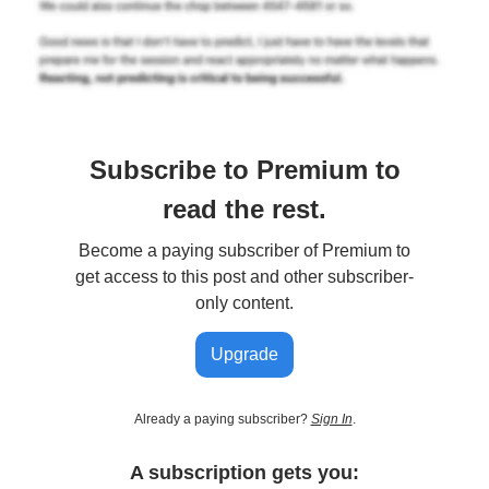
Subscribe to Premium to
read the rest.
Become a paying subscriber of Premium to
get access to this post and other subscriber-
only content.
Upgrade
Already a paying subscriber?
Sign In
.
A subscription gets you: