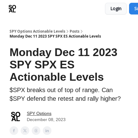
Login
S
Learn
Sponsor - Advertising Opportunities
SPY Options Actionable Levels
Posts
Monday Dec 11 2023 SPY SPX ES Actionable Levels
Monday Dec 11 2023
SPY SPX ES
Actionable Levels
$SPX breaks out of top of range. Can
$SPY defend the retest and rally higher?
SPY Options
December 08, 2023