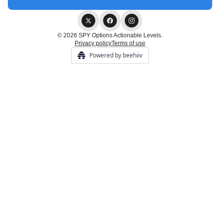
© 2026 SPY Options Actionable Levels.
Privacy policy
Terms of use
Powered by beehiiv