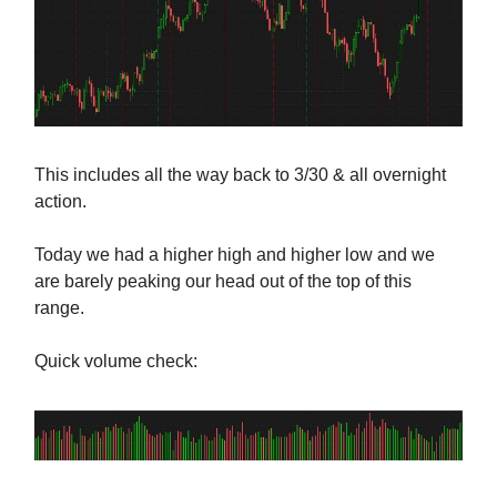
This includes all the way back to 3/30 & all overnight
action.
Today we had a higher high and higher low and we
are barely peaking our head out of the top of this
range.
Quick volume check: