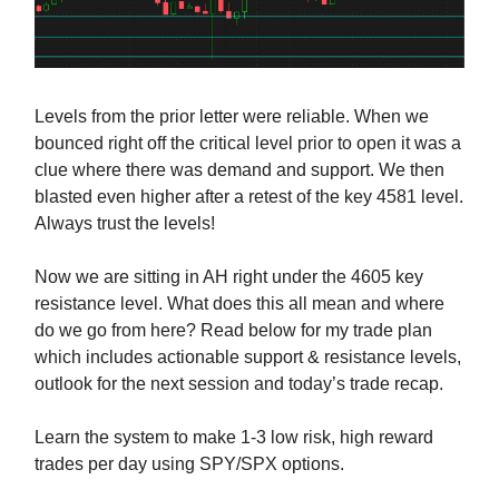
Levels from the prior letter were reliable. When we
bounced right off the critical level prior to open it was a
clue where there was demand and support. We then
blasted even higher after a retest of the key 4581 level.
Always trust the levels!
Now we are sitting in AH right under the 4605 key
resistance level. What does this all mean and where
do we go from here? Read below for my trade plan
which includes actionable support & resistance levels,
outlook for the next session and today’s trade recap.
Learn the system to make 1-3 low risk, high reward
trades per day using SPY/SPX options.