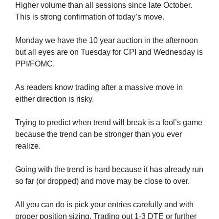
Higher volume than all sessions since late October.
This is strong confirmation of today’s move.
Monday we have the 10 year auction in the afternoon
but all eyes are on Tuesday for CPI and Wednesday is
PPI/FOMC.
As readers know trading after a massive move in
either direction is risky.
Trying to predict when trend will break is a fool’s game
because the trend can be stronger than you ever
realize.
Going with the trend is hard because it has already run
so far (or dropped) and move may be close to over.
All you can do is pick your entries carefully and with
proper position sizing. Trading out 1-3 DTE or further