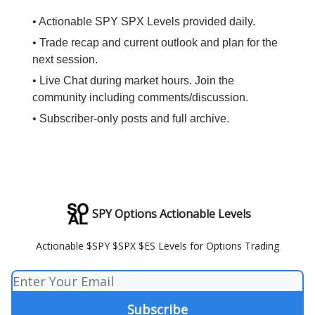
• Actionable SPY SPX Levels provided daily.
• Trade recap and current outlook and plan for the
next session.
• Live Chat during market hours. Join the
community including comments/discussion.
• Subscriber-only posts and full archive.
SPY Options Actionable Levels
Actionable $SPY $SPX $ES Levels for Options Trading