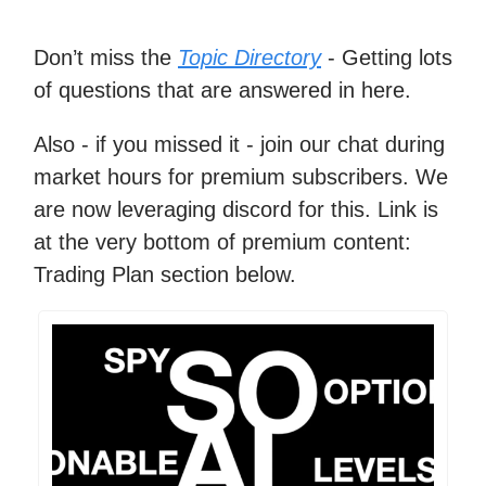
Don’t miss the
Topic Directory
- Getting lots
of questions that are answered in here.
Also - if you missed it - join our chat during
market hours for premium subscribers. We
are now leveraging discord for this. Link is
at the very bottom of premium content:
Trading Plan section below.