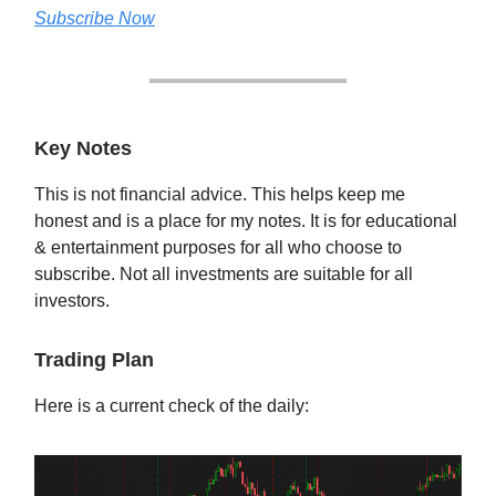
Subscribe Now
Key Notes
This is not financial advice. This helps keep me
honest and is a place for my notes. It is for educational
& entertainment purposes for all who choose to
subscribe. Not all investments are suitable for all
investors.
Trading Plan
Here is a current check of the daily: