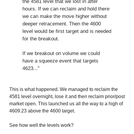
the 4581 level that we lost in after
hours. If we can reclaim and hold there
we can make the move higher without
deeper retracement. Then the 4600
level would be first target and is needed
for the breakout.
If we breakout on volume we could
have a squeeze event that targets
4623...”
This is what happened. We managed to reclaim the
4581 level overnight, lose it and then reclaim prior/post
market open. This launched us all the way to a high of
4609.23 above the 4600 target.
See how well the levels work?