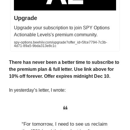
Upgrade
Upgrade your subscription to join SPY Options
Actionable Levels's premium community.
spy-options.beehiiv.com/upgrade?offer_id=5fce7794-7c3b-
4d71-89a5-9bda313e8c1c
There has never been a better time to subscribe to
the premium plan & full letter. Use link above for
10% off forever. Offer expires midnight Dec 10.
In yesterday’s letter, I wrote:
❝
“For tomorrow, I need to see us reclaim