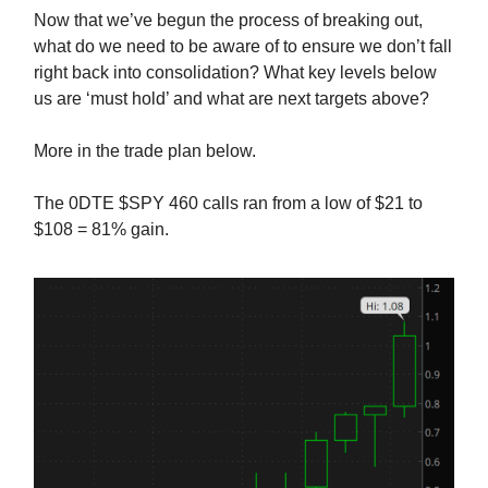
Now that we’ve begun the process of breaking out,
what do we need to be aware of to ensure we don’t fall
right back into consolidation? What key levels below
us are ‘must hold’ and what are next targets above?
More in the trade plan below.
The 0DTE $SPY 460 calls ran from a low of $21 to
$108 = 81% gain.