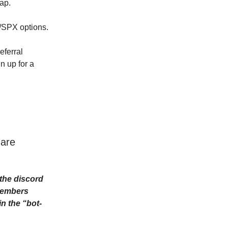
cap.
Y/SPX options.
eferral
n up for a
 are
the discord
Members
n the “bot-