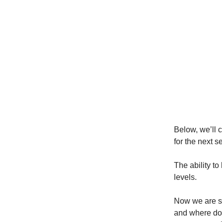
Below, we’ll 
for the next s
The ability to
levels.
Now we are si
and where do 