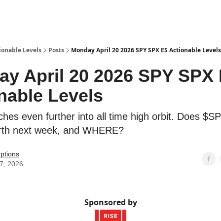
ionable Levels
Posts
Monday April 20 2026 SPY SPX ES Actionable Levels
y April 20 2026 SPY SPX
nable Levels
hes even further into all time high orbit. Does $
arth next week, and WHERE?
ptions
17, 2026
Sponsored by