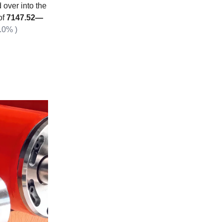
over into the
of
7147.52—
.0% )