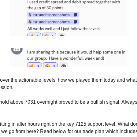
cover the actionable levels, how we played them today and wha
ession.
 hold above 7031 overnight proved to be a bullish signal. Always 
tting in after hours right on the key 7125 support level. What d
we go from here? Read below for our trade plan which includes