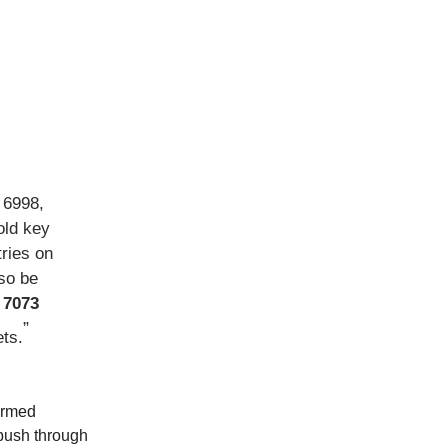
 6998,
old key
tries on
so be
t
7073
”
ets.
ormed
 push through