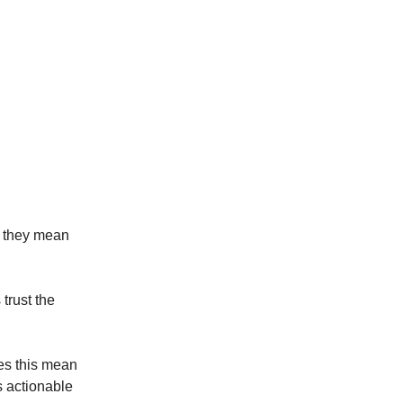
t they mean
trust the
oes this mean
 actionable