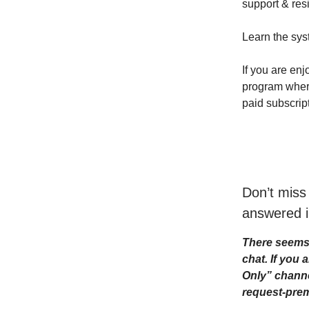
support & resi
Learn the sys
If you are enj
program where 
paid subscrip
Don’t miss
answered i
There seems 
chat. If you
Only” channe
request-prem