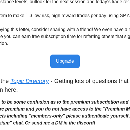
stance levels, outlook for the next session and today’s trade re
tem to make 1-3 low risk, high reward trades per day using SP
oying this letter, consider sharing with a friend! We even have a r
you can earn free subscription time for referring others that sig
tion.
Upgrade
 the
Topic Directory
- Getting lots of questions that
n here.
to be some confusion as to the premium subscription and 
 are premium and you do not have access to the “Premium 
ls including “members-only” please authenticate yourself i
ium” chat. Or send me a DM in the discord!