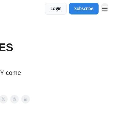
Login
Subscribe
 ES
SPY come