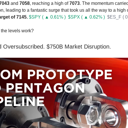
7043
and
7058
, reaching a high of
7073
. The momentum carried 
n, leading to a fantastic surge that took us all the way to a high 
arget of 7145.
$SPY ( ▲ 0.61% )
$SPX ( ▲ 0.62% )
$ES_F ( 0
the levels work?
 Oversubscribed. $750B Market Disruption.