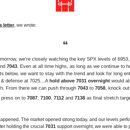
 letter
, we wrote:
❝
omorrow, we’re closely watching the key SPX levels of 6953,
and
7043
. Even at all time highs, as long as we continue to h
s below, we want to stay with the trend and look for long en
p & defense at 7025…A
hold above 7031 overnight
would al
ish. From there we can push through
7043
to
7058
, knock ou
 press on to
7087
,
7100
,
7112
and
7138
as final stretch targ
happened. The market opened strong today, and our levels perf
fter holding the crucial
7031
support overnight, we were able to