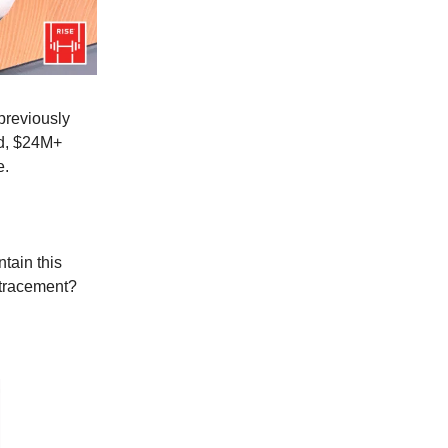
previously
d, $24M+
e.
tain this
etracement?