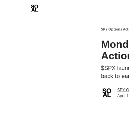
Learn
Sponsor - Advertising Opportunities
SPY Options Act
Monda
Actio
$SPX launc
back to e
SPY O
April 