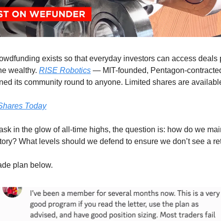
owdfunding exists so that everyday investors can access deals 
the wealthy.
RISE Robotics
— MIT-founded, Pentagon-contracte
ed its community round to anyone. Limited shares are availabl
Shares Today
sk in the glow of all-time highs, the question is: how do we main
tory? What levels should we defend to ensure we don’t see a r
rade plan below.