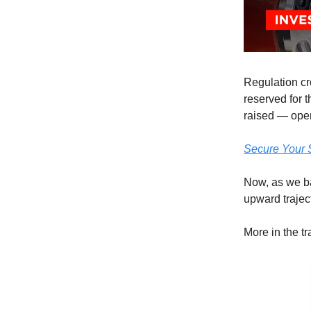
Regulation cr
reserved for 
raised — open
Secure Your 
Now, as we ba
upward trajec
More in the t