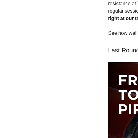
resistance at
regular sessio
right at our t
See how well 
Last Round