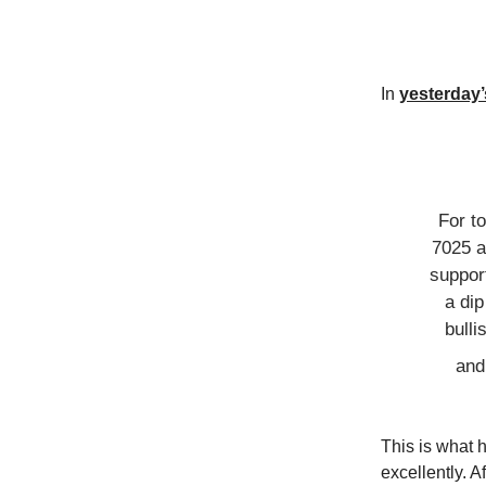
In
yesterday’s
For t
7025 
support
a di
bull
and
This is what 
excellently. A