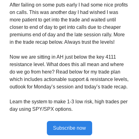
After failing on some puts early I had some nice profits
on calls. This was another day I had wished I was
more patient to get into the trade and waited until
closer to end of day to get into calls due to cheaper
premiums end of day and the late session rally. More
in the trade recap below. Always trust the levels!
Now we are sitting in AH just below the key 4111
resistance level. What does this all mean and where
do we go from here? Read below for my trade plan
which includes actionable support & resistance levels,
outlook for Monday’s session and today’s trade recap.
Learn the system to make 1-3 low risk, high trades per
day using SPY/SPX options.
Subscribe now