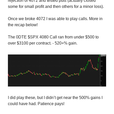
rejection of 4072 and tested puts (actually closed
some for small profit and then others for a minor loss).
Once we broke 4072 I was able to play calls. More in
the recap below!
The 0DTE $SPX 4080 Call ran from under $500 to
over $3100 per contract. - 520+% gain.
I did play these, but I didn’t get near the 500% gains I
could have had. Patience pays!