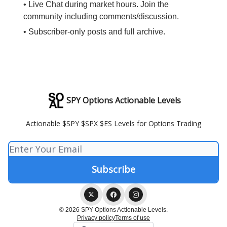
• Live Chat during market hours. Join the
community including comments/discussion.
• Subscriber-only posts and full archive.
SPY Options Actionable Levels
Actionable $SPY $SPX $ES Levels for Options Trading
© 2026 SPY Options Actionable Levels.
Privacy policy
Terms of use