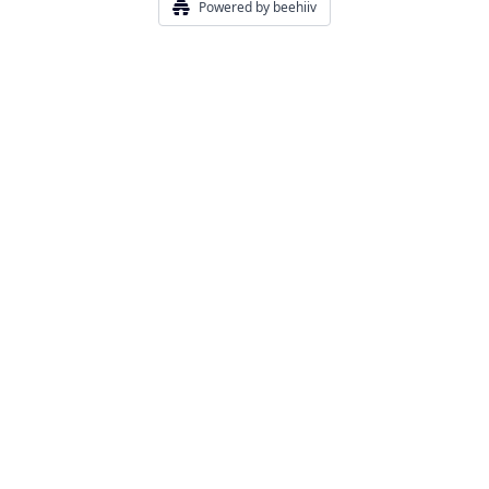
Powered by beehiiv