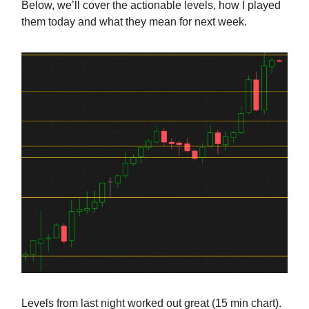
Below, we’ll cover the actionable levels, how I played
them today and what they mean for next week.
Levels from last night worked out great (15 min chart).