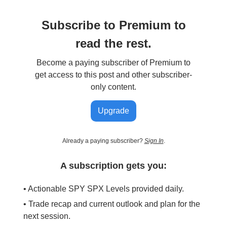
Subscribe to Premium to
read the rest.
Become a paying subscriber of Premium to
get access to this post and other subscriber-
only content.
Upgrade
Already a paying subscriber?
Sign In
.
A subscription gets you:
• Actionable SPY SPX Levels provided daily.
• Trade recap and current outlook and plan for the
next session.