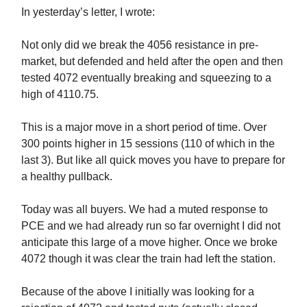
In yesterday’s letter, I wrote:
Not only did we break the 4056 resistance in pre-
market, but defended and held after the open and then
tested 4072 eventually breaking and squeezing to a
high of 4110.75.
This is a major move in a short period of time. Over
300 points higher in 15 sessions (110 of which in the
last 3). But like all quick moves you have to prepare for
a healthy pullback.
Today was all buyers. We had a muted response to
PCE and we had already run so far overnight I did not
anticipate this large of a move higher. Once we broke
4072 though it was clear the train had left the station.
Because of the above I initially was looking for a