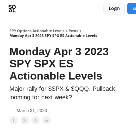
Login
S
Learn
Sponsor - Advertising Opportunities
SPY Options Actionable Levels
Posts
Monday Apr 3 2023 SPY SPX ES Actionable Levels
Monday Apr 3 2023
SPY SPX ES
Actionable Levels
Major rally for $SPX & $QQQ. Pullback
looming for next week?
March 31, 2023