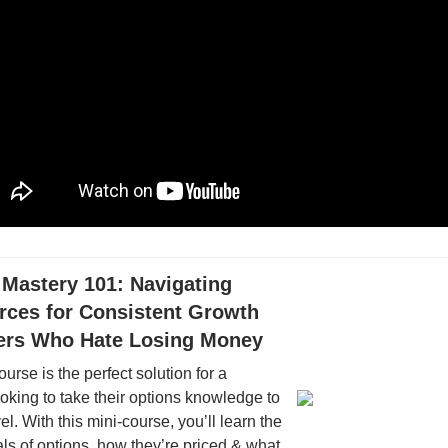
 Mastery 101: Navigating
rces for Consistent Growth
ders Who Hate Losing Money
ourse is the perfect solution for a
oking to take their options knowledge to
el. With this mini-course, you’ll learn the
s of options, how they’re priced & what