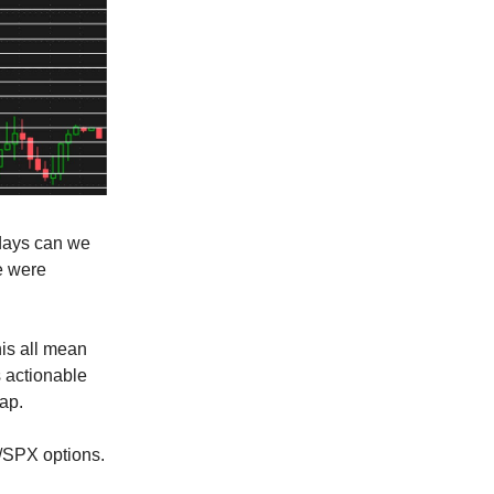
 days can we
e were
his all mean
 actionable
cap.
Y/SPX options.