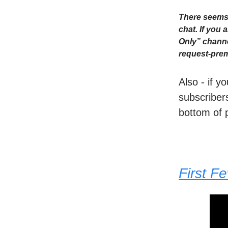
There seems 
chat. If you
Only” channe
request-prem
Also - if y
subscribers
bottom of 
First F