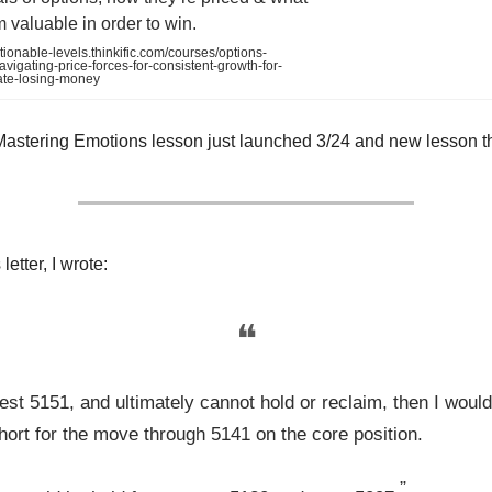
valuable in order to win.
tionable-levels.thinkific.com/courses/options-
vigating-price-forces-for-consistent-growth-for-
ate-losing-money
Mastering Emotions lesson just launched 3/24 and new lesson t
letter, I wrote:
❝
test 5151, and ultimately cannot hold or reclaim, then I woul
hort for the move through 5141 on the core position.
”