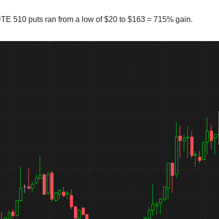
E 510 puts ran from a low of $20 to $163 = 715% gain.