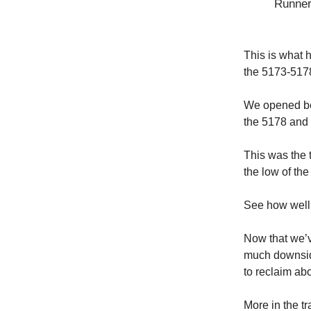
Runner
This is what 
the 5173-5178
We opened be
the 5178 and 
This was the 
the low of the
See how well 
Now that we’v
much downside
to reclaim abo
More in the t