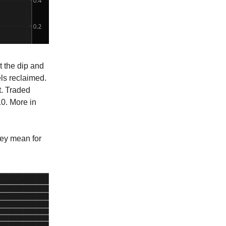
t the dip and
ls reclaimed.
t. Traded
10. More in
hey mean for