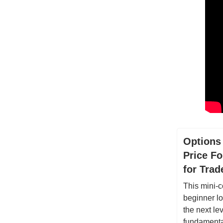
Options
Price Fo
for Tra
This mini-c
beginner lo
the next lev
fundamental