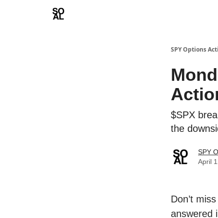
Learn
Sponsor - Advertising Opportunities
SPY Options Act
Mond
Actio
$SPX brea
the downs
SPY O
April 
Don’t miss
answered i