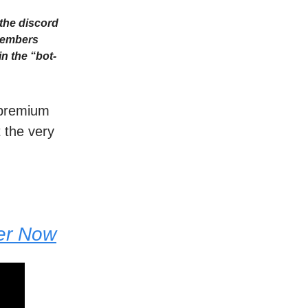
the discord
Members
n the “bot-
r premium
t the very
der Now