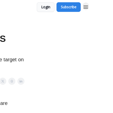
Login
Subscribe
ES
 target on
 are