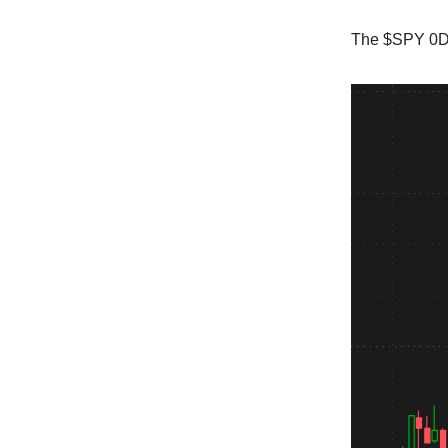
The $SPY 0DT