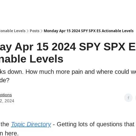
ionable Levels
Posts
Monday Apr 15 2024 SPY SPX ES Actionable Levels
ay Apr 15 2024 SPY SPX 
nable Levels
ks down. How much more pain and where could we
ide?
ptions
12, 2024
 the
Topic Directory
- Getting lots of questions that
n here.