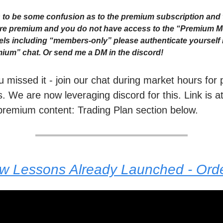
to be some confusion as to the premium subscription and 
 are premium and you do not have access to the “Premium 
ls including “members-only” please authenticate yourself i
ium” chat. Or send me a DM in the discord!
ou missed it - join our chat during market hours fo
. We are now leveraging discord for this. Link is a
premium content: Trading Plan section below.
ew Lessons Already Launched - Or