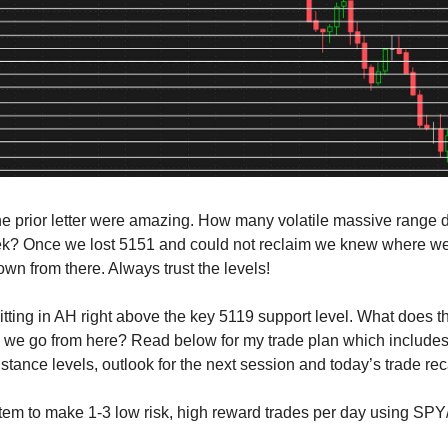
he prior letter were amazing. How many volatile massive range
ek? Once we lost 5151 and could not reclaim we knew where w
wn from there. Always trust the levels!
tting in AH right above the key 5119 support level. What does t
we go from here? Read below for my trade plan which includes
stance levels, outlook for the next session and today’s trade re
tem to make 1-3 low risk, high reward trades per day using SP