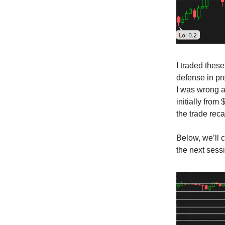
I traded these
defense in pr
I was wrong a
initially from
the trade rec
Below, we’ll 
the next sess