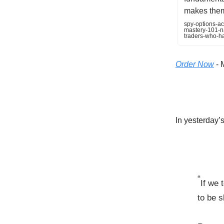
makes them 
spy-options-ac
mastery-101-na
traders-who-h
Order Now
- 
In yesterday’s 
“
If we 
to be s