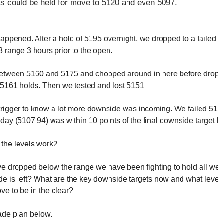
s could be held for move to 5120 and even 5097.
happened. After a hold of 5195 overnight, we dropped to a faile
 range 3 hours prior to the open.
tween 5160 and 5175 and chopped around in here before dropp
5161 holds. Then we tested and lost 5151.
trigger to know a lot more downside was incoming. We failed 5
 day (5107.94) was within 10 points of the final downside target 
the levels work?
e dropped below the range we have been fighting to hold all w
 is left? What are the key downside targets now and what lev
ve to be in the clear?
rade plan below.