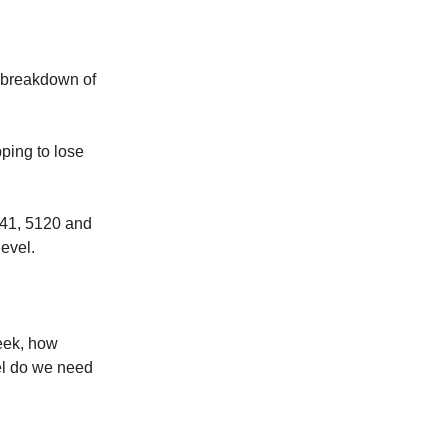
d breakdown of
ing to lose
141, 5120 and
level.
eek, how
el do we need