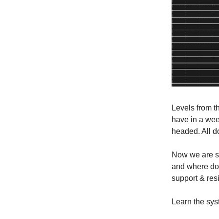
Levels from t
have in a we
headed. All do
Now we are si
and where do 
support & resi
Learn the sys