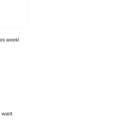
his week!
d want