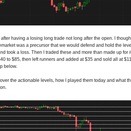
 after having a losing long trade not long after the open. I though
emarket was a precursor that we would defend and hold the leve
nd took a loss. Then I traded these and more than made up for i
 $40 to $85, then left runners and added at $35 and sold all at $1
ap below.
cover the actionable levels, how I played them today and what t
ion.