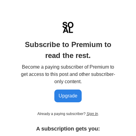
Subscribe to Premium to
read the rest.
Become a paying subscriber of Premium to
get access to this post and other subscriber-
only content.
Upgrade
Already a paying subscriber?
Sign In
.
A subscription gets you: