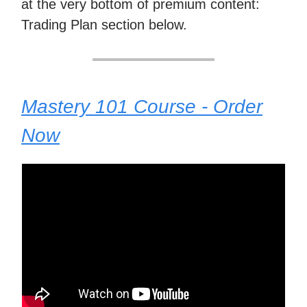
at the very bottom of premium content:
Trading Plan section below.
Mastery 101 Course - Order
Now