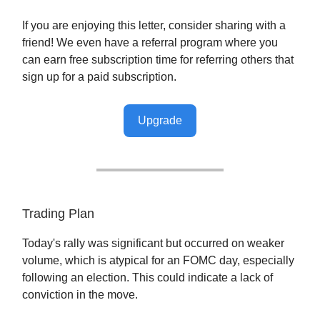
If you are enjoying this letter, consider sharing with a
friend! We even have a referral program where you
can earn free subscription time for referring others that
sign up for a paid subscription.
Upgrade
Trading Plan
Today's rally was significant but occurred on weaker
volume, which is atypical for an FOMC day, especially
following an election. This could indicate a lack of
conviction in the move.