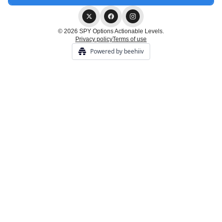
© 2026 SPY Options Actionable Levels.
Privacy policy
Terms of use
Powered by beehiiv