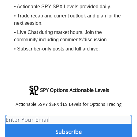
• Actionable SPY SPX Levels provided daily.
• Trade recap and current outlook and plan for the
next session.
• Live Chat during market hours. Join the
community including comments/discussion.
• Subscriber-only posts and full archive.
SPY Options Actionable Levels
Actionable $SPY $SPX $ES Levels for Options Trading