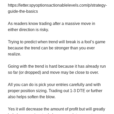
https://letter.spyoptionsactionablelevels.com/p/strategy-
guide-the-basics
As readers know trading after a massive move in
either direction is risky.
Trying to predict when trend will break is a fool’s game
because the trend can be stronger than you ever
realize.
Going with the trend is hard because it has already run
so far (or dropped) and move may be close to over.
All you can do is pick your entries carefully and with
proper position sizing. Trading out 1-3 DTE or further
also helps soften the blow.
Yes it will decrease the amount of profit but will greatly