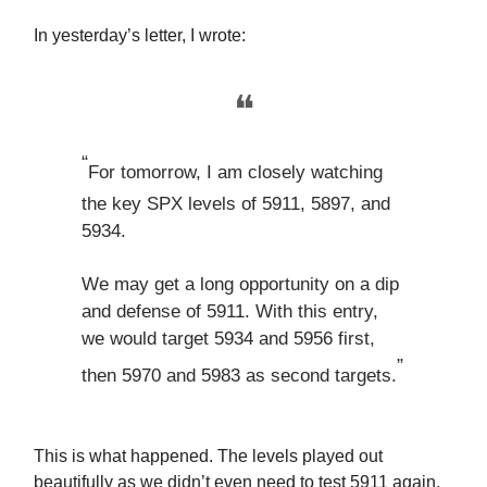
In yesterday’s letter, I wrote:
❝
“
For tomorrow, I am closely watching
the key SPX levels of 5911, 5897, and
5934.
We may get a long opportunity on a dip
and defense of 5911. With this entry,
we would target 5934 and 5956 first,
”
then 5970 and 5983 as second targets.
This is what happened. The levels played out
beautifully as we didn’t even need to test 5911 again,