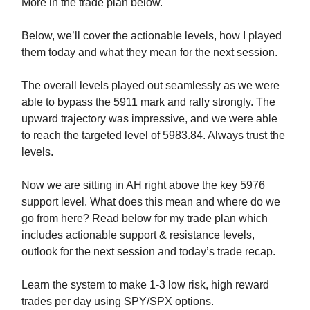
More in the trade plan below.
Below, we’ll cover the actionable levels, how I played
them today and what they mean for the next session.
The overall levels played out seamlessly as we were
able to bypass the 5911 mark and rally strongly. The
upward trajectory was impressive, and we were able
to reach the targeted level of 5983.84. Always trust the
levels.
Now we are sitting in AH right above the key 5976
support level. What does this mean and where do we
go from here? Read below for my trade plan which
includes actionable support & resistance levels,
outlook for the next session and today’s trade recap.
Learn the system to make 1-3 low risk, high reward
trades per day using SPY/SPX options.