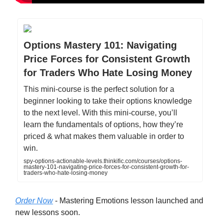
Options Mastery 101: Navigating
Price Forces for Consistent Growth
for Traders Who Hate Losing Money
This mini-course is the perfect solution for a
beginner looking to take their options knowledge
to the next level. With this mini-course, you’ll
learn the fundamentals of options, how they’re
priced & what makes them valuable in order to
win.
spy-options-actionable-levels.thinkific.com/courses/options-
mastery-101-navigating-price-forces-for-consistent-growth-for-
traders-who-hate-losing-money
Order Now
- Mastering Emotions lesson launched and
new lessons soon.