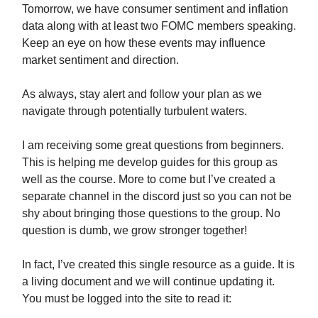
Tomorrow, we have consumer sentiment and inflation
data along with at least two FOMC members speaking.
Keep an eye on how these events may influence
market sentiment and direction.
As always, stay alert and follow your plan as we
navigate through potentially turbulent waters.
I am receiving some great questions from beginners.
This is helping me develop guides for this group as
well as the course. More to come but I’ve created a
separate channel in the discord just so you can not be
shy about bringing those questions to the group. No
question is dumb, we grow stronger together!
In fact, I’ve created this single resource as a guide. It is
a living document and we will continue updating it.
You must be logged into the site to read it: