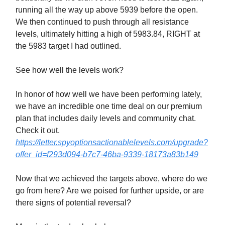
running all the way up above 5939 before the open.
We then continued to push through all resistance
levels, ultimately hitting a high of 5983.84, RIGHT at
the 5983 target I had outlined.
See how well the levels work?
In honor of how well we have been performing lately,
we have an incredible one time deal on our premium
plan that includes daily levels and community chat.
Check it out.
https://letter.spyoptionsactionablelevels.com/upgrade?
offer_id=f293d094-b7c7-46ba-9339-18173a83b149
Now that we achieved the targets above, where do we
go from here? Are we poised for further upside, or are
there signs of potential reversal?