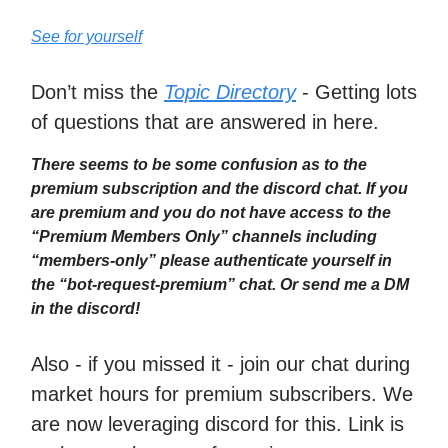
See for yourself
Don’t miss the
Topic Directory
- Getting lots
of questions that are answered in here.
There seems to be some confusion as to the
premium subscription and the discord chat. If you
are premium and you do not have access to the
“Premium Members Only” channels including
“members-only” please authenticate yourself in
the “bot-request-premium” chat. Or send me a DM
in the discord!
Also - if you missed it - join our chat during
market hours for premium subscribers. We
are now leveraging discord for this. Link is