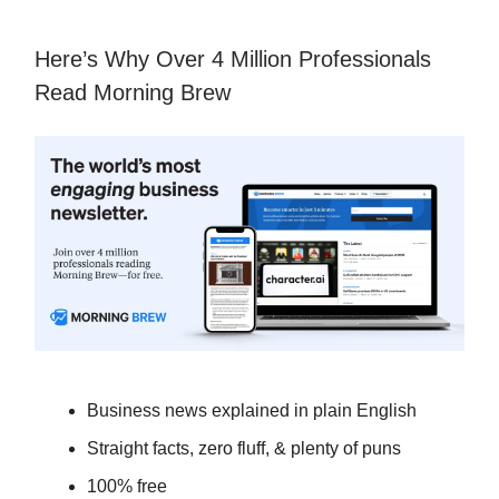
Here’s Why Over 4 Million Professionals
Read Morning Brew
Business news explained in plain English
Straight facts, zero fluff, & plenty of puns
100% free