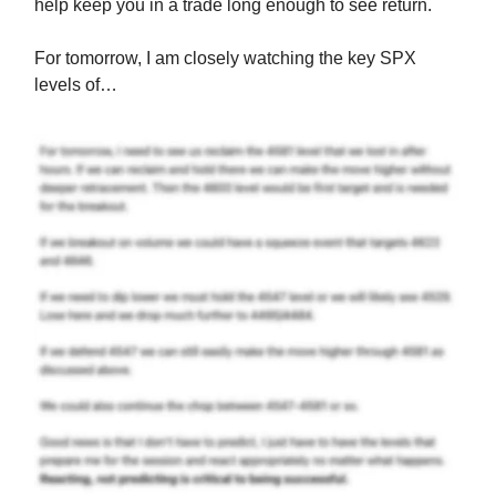
help keep you in a trade long enough to see return.
For tomorrow, I am closely watching the key SPX
levels of…