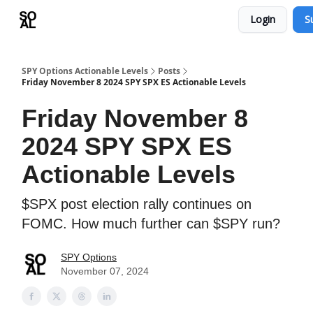
Login
S
Learn
Sponsor - Advertising Opportunities
SPY Options Actionable Levels
Posts
Friday November 8 2024 SPY SPX ES Actionable Levels
Friday November 8
2024 SPY SPX ES
Actionable Levels
$SPX post election rally continues on
FOMC. How much further can $SPY run?
SPY Options
November 07, 2024