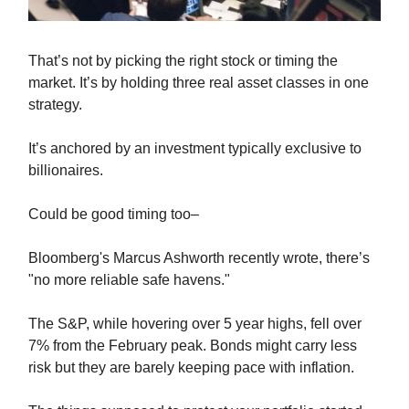
That’s not by picking the right stock or timing the
market. It’s by holding three real asset classes in one
strategy.
It’s anchored by an investment typically exclusive to
billionaires.
Could be good timing too–
Bloomberg's Marcus Ashworth recently wrote, there’s
"no more reliable safe havens."
The S&P, while hovering over 5 year highs, fell over
7% from the February peak. Bonds might carry less
risk but they are barely keeping pace with inflation.