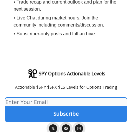
• Trade recap and current outlook and plan for the
next session.
• Live Chat during market hours. Join the
community including comments/discussion.
• Subscriber-only posts and full archive.
SPY Options Actionable Levels
Actionable $SPY $SPX $ES Levels for Options Trading