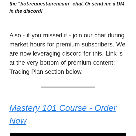
the “bot-request-premium” chat. Or send me a DM
in the discord!
Also - if you missed it - join our chat during
market hours for premium subscribers. We
are now leveraging discord for this. Link is
at the very bottom of premium content:
Trading Plan section below.
Mastery 101 Course - Order
Now