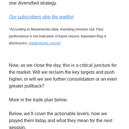
one diversified strategy.
Our subscribers skip the waitlist
*According to Masterworks data. Investing involves risk. Past
performance is not indicative of future returns. Important Reg A
disclosures:
masterworks.com/cd
Now, as we close the day, this is a critical juncture for
the market. Will we reclaim the key targets and push
higher, or will we see further consolidation or an even
greater pullback?
More in the trade plan below.
Below, we’ll cover the actionable levels, how we
played them today and what they mean for the next
session.