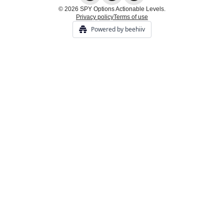
© 2026 SPY Options Actionable Levels.
Privacy policy
Terms of use
Powered by beehiiv