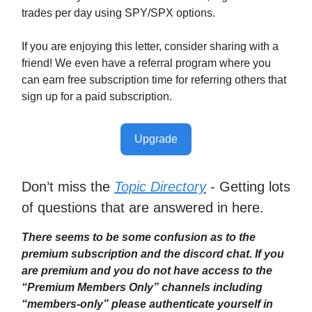
trades per day using SPY/SPX options.
If you are enjoying this letter, consider sharing with a
friend! We even have a referral program where you
can earn free subscription time for referring others that
sign up for a paid subscription.
Upgrade
Don’t miss the
Topic Directory
- Getting lots
of questions that are answered in here.
There seems to be some confusion as to the
premium subscription and the discord chat. If you
are premium and you do not have access to the
“Premium Members Only” channels including
“members-only” please authenticate yourself in