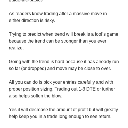
As readers know trading after a massive move in
either direction is risky.
Trying to predict when trend will break is a fool’s game
because the trend can be stronger than you ever
realize.
Going with the trend is hard because it has already run
so far (or dropped) and move may be close to over.
All you can do is pick your entries carefully and with
proper position sizing. Trading out 1-3 DTE or further
also helps soften the blow.
Yes it will decrease the amount of profit but will greatly
help keep you in a trade long enough to see return.