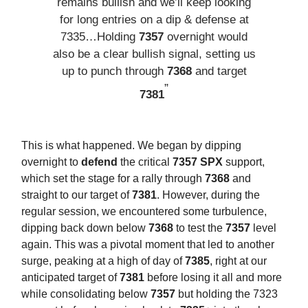
remains bullish and we’ll keep looking
for long entries on a dip & defense at
7335…Holding
7357
overnight would
also be a clear bullish signal, setting us
up to punch through
7368
and target
”
7381
This is what happened. We began by dipping
overnight to
defend
the critical
7357 SPX
support,
which set the stage for a rally through
7368
and
straight to our target of
7381
. However, during the
regular session, we encountered some turbulence,
dipping back down below
7368
to test the
7357
level
again. This was a pivotal moment that led to another
surge, peaking at a high of day of
7385
, right at our
anticipated target of
7381
before losing it all and more
while consolidating below
7357
but holding the 7323