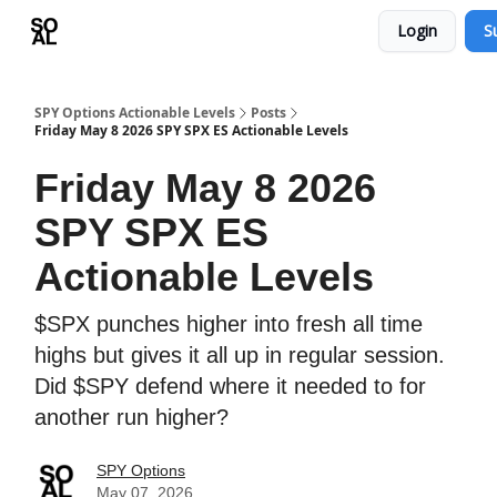
Login
S
Learn
Sponsor - Advertising Opportunities
SPY Options Actionable Levels
Posts
Friday May 8 2026 SPY SPX ES Actionable Levels
Friday May 8 2026
SPY SPX ES
Actionable Levels
$SPX punches higher into fresh all time
highs but gives it all up in regular session.
Did $SPY defend where it needed to for
another run higher?
SPY Options
May 07, 2026