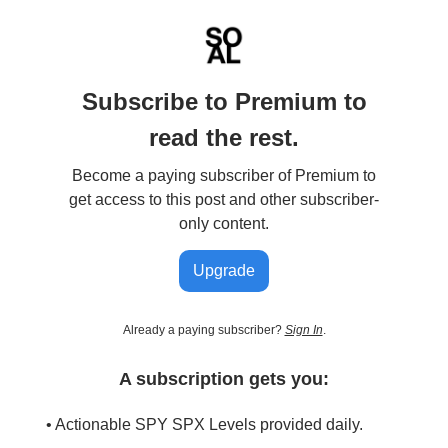
Subscribe to Premium to
read the rest.
Become a paying subscriber of Premium to
get access to this post and other subscriber-
only content.
Upgrade
Already a paying subscriber?
Sign In
.
A subscription gets you:
• Actionable SPY SPX Levels provided daily.