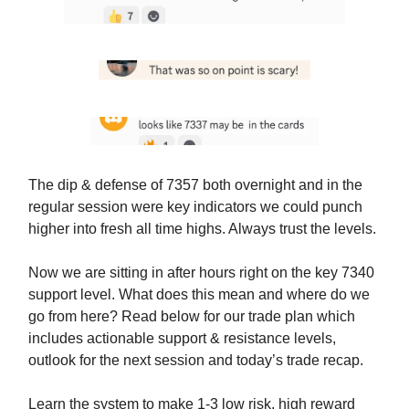
The dip & defense of 7357 both overnight and in the
regular session were key indicators we could punch
higher into fresh all time highs. Always trust the levels.
Now we are sitting in after hours right on the key 7340
support level. What does this mean and where do we
go from here? Read below for our trade plan which
includes actionable support & resistance levels,
outlook for the next session and today’s trade recap.
Learn the system to make 1-3 low risk, high reward