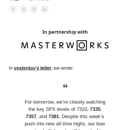
In partnership with
In
yesterday’s letter
, we wrote:
❝
For tomorrow, we’re closely watching
the key SPX levels of 7310,
7335
,
7357
, and
7381
. Despite this week’s
push into new all-time highs, our bias