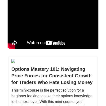
Options Mastery 101: Navigating
Price Forces for Consistent Growth
for Traders Who Hate Losing Money
This mini-course is the perfect solution for a
beginner looking to take their options knowledge
to the next level. With this mini-course, you’ll