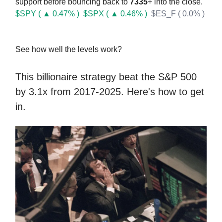
support before bouncing back to
7335
+ into the close.
$SPY ( ▲ 0.47% )
$SPX ( ▲ 0.46% )
$ES_F ( 0.0% )
See how well the levels work?
This billionaire strategy beat the S&P 500
by 3.1x from 2017-2025. Here's how to get
in.