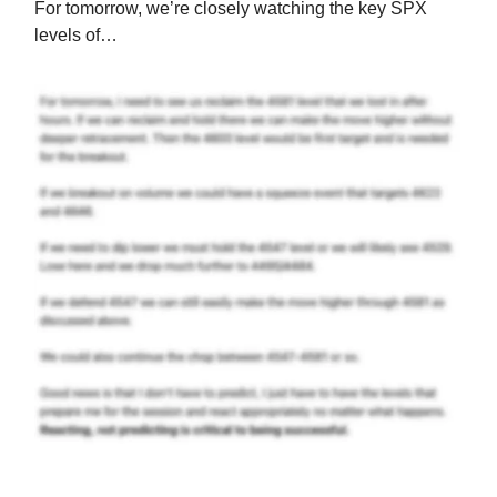
For tomorrow, we’re closely watching the key SPX
levels of…