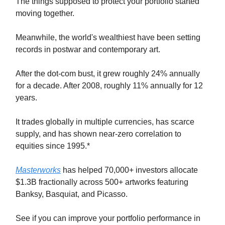
The things supposed to protect your portfolio started
moving together.
Meanwhile, the world's wealthiest have been setting
records in postwar and contemporary art.
After the dot-com bust, it grew roughly 24% annually
for a decade. After 2008, roughly 11% annually for 12
years.
It trades globally in multiple currencies, has scarce
supply, and has shown near-zero correlation to
equities since 1995.*
Masterworks
has helped 70,000+ investors allocate
$1.3B fractionally across 500+ artworks featuring
Banksy, Basquiat, and Picasso.
See if you can improve your portfolio performance in