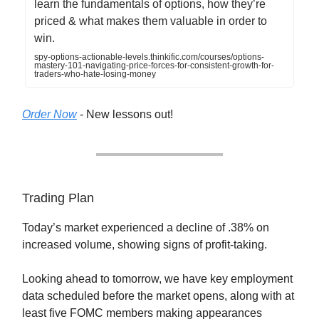
learn the fundamentals of options, how they’re
priced & what makes them valuable in order to
win.
spy-options-actionable-levels.thinkific.com/courses/options-
mastery-101-navigating-price-forces-for-consistent-growth-for-
traders-who-hate-losing-money
Order Now
- New lessons out!
Trading Plan
Today’s market experienced a decline of .38% on
increased volume, showing signs of profit-taking.
Looking ahead to tomorrow, we have key employment
data scheduled before the market opens, along with at
least five FOMC members making appearances