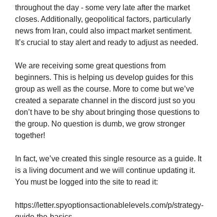
throughout the day - some very late after the market
closes. Additionally, geopolitical factors, particularly
news from Iran, could also impact market sentiment.
It’s crucial to stay alert and ready to adjust as needed.
We are receiving some great questions from
beginners. This is helping us develop guides for this
group as well as the course. More to come but we’ve
created a separate channel in the discord just so you
don’t have to be shy about bringing those questions to
the group. No question is dumb, we grow stronger
together!
In fact, we’ve created this single resource as a guide. It
is a living document and we will continue updating it.
You must be logged into the site to read it:
https://letter.spyoptionsactionablelevels.com/p/strategy-
guide-the-basics