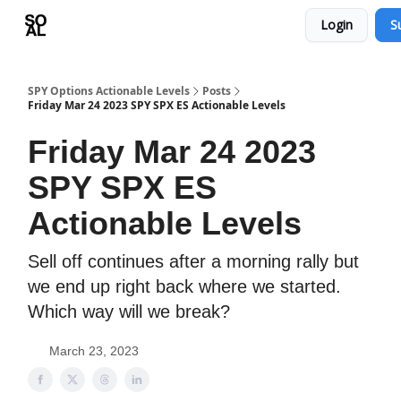
Login
S
Learn
Sponsor - Advertising Opportunities
SPY Options Actionable Levels
Posts
Friday Mar 24 2023 SPY SPX ES Actionable Levels
Friday Mar 24 2023
SPY SPX ES
Actionable Levels
Sell off continues after a morning rally but
we end up right back where we started.
Which way will we break?
March 23, 2023