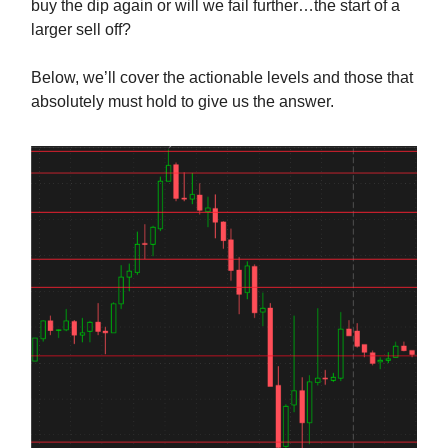
buy the dip again or will we fail further…the start of a
larger sell off?
Below, we’ll cover the actionable levels and those that
absolutely must hold to give us the answer.