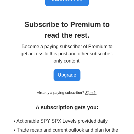
Subscribe to Premium to
read the rest.
Become a paying subscriber of Premium to
get access to this post and other subscriber-
only content.
Upgrade
Already a paying subscriber?
Sign In
.
A subscription gets you:
• Actionable SPY SPX Levels provided daily.
• Trade recap and current outlook and plan for the