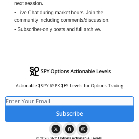
next session.
• Live Chat during market hours. Join the
community including comments/discussion.
• Subscriber-only posts and full archive.
SPY Options Actionable Levels
Actionable $SPY $SPX $ES Levels for Options Trading
© 2026 SPY Options Actionable Levels.