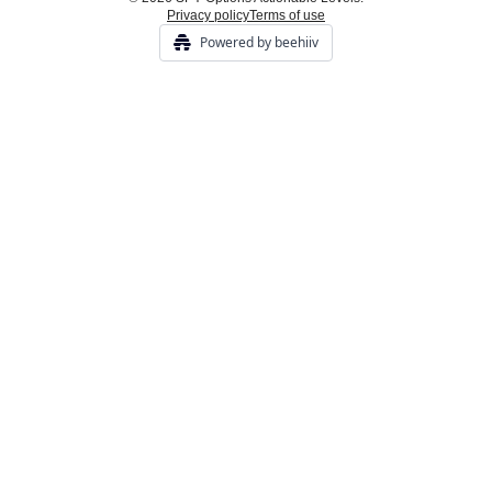
Privacy policy
Terms of use
Powered by beehiiv