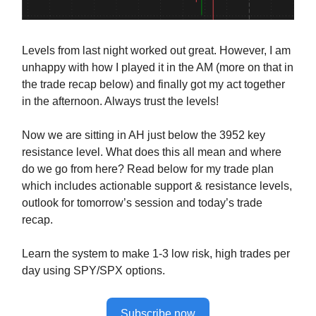
Levels from last night worked out great. However, I am
unhappy with how I played it in the AM (more on that in
the trade recap below) and finally got my act together
in the afternoon. Always trust the levels!
Now we are sitting in AH just below the 3952 key
resistance level. What does this all mean and where
do we go from here? Read below for my trade plan
which includes actionable support & resistance levels,
outlook for tomorrow’s session and today’s trade
recap.
Learn the system to make 1-3 low risk, high trades per
day using SPY/SPX options.
Subscribe now