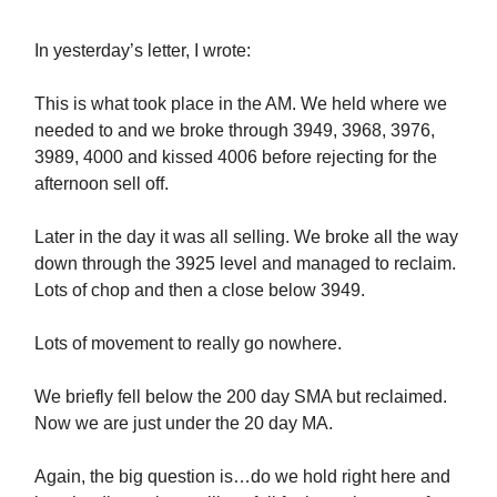
In yesterday’s letter, I wrote:
This is what took place in the AM. We held where we
needed to and we broke through 3949, 3968, 3976,
3989, 4000 and kissed 4006 before rejecting for the
afternoon sell off.
Later in the day it was all selling. We broke all the way
down through the 3925 level and managed to reclaim.
Lots of chop and then a close below 3949.
Lots of movement to really go nowhere.
We briefly fell below the 200 day SMA but reclaimed.
Now we are just under the 20 day MA.
Again, the big question is…do we hold right here and