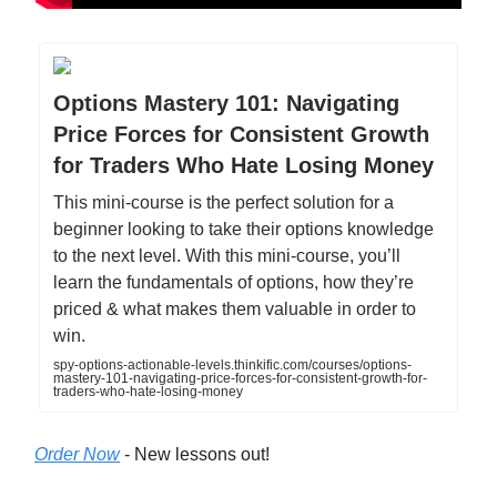
Options Mastery 101: Navigating
Price Forces for Consistent Growth
for Traders Who Hate Losing Money
This mini-course is the perfect solution for a
beginner looking to take their options knowledge
to the next level. With this mini-course, you’ll
learn the fundamentals of options, how they’re
priced & what makes them valuable in order to
win.
spy-options-actionable-levels.thinkific.com/courses/options-
mastery-101-navigating-price-forces-for-consistent-growth-for-
traders-who-hate-losing-money
Order Now
- New lessons out!