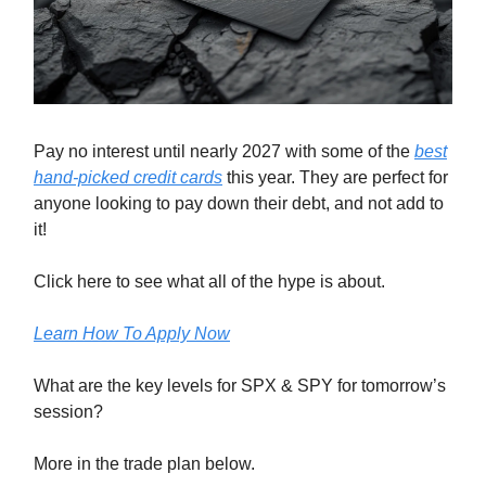
Pay no interest until nearly 2027 with some of the
best
hand-picked credit cards
this year. They are perfect for
anyone looking to pay down their debt, and not add to
it!
Click here to see what all of the hype is about.
Learn How To Apply Now
What are the key levels for SPX & SPY for tomorrow’s
session?
More in the trade plan below.