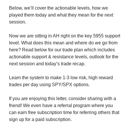
Below, we’ll cover the actionable levels, how we
played them today and what they mean for the next
session.
Now we are sitting in AH right on the key 5955 support
level. What does this mean and where do we go from
here? Read below for our trade plan which includes
actionable support & resistance levels, outlook for the
next session and today’s trade recap.
Learn the system to make 1-3 low risk, high reward
trades per day using SPY/SPX options.
If you are enjoying this letter, consider sharing with a
friend! We even have a referral program where you
can earn free subscription time for referring others that
sign up for a paid subscription.