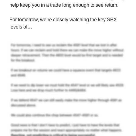
help keep you in a trade long enough to see return.
For tomorrow, we’re closely watching the key SPX
levels of…