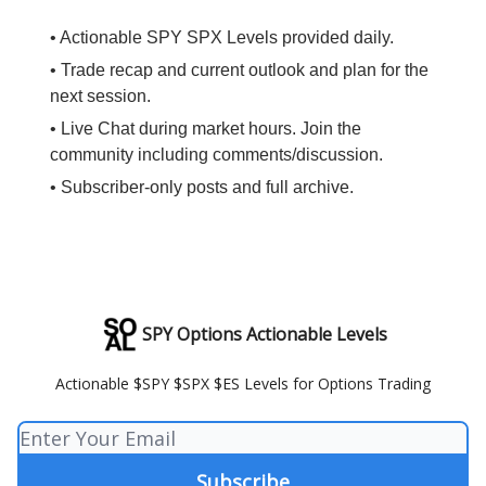
• Actionable SPY SPX Levels provided daily.
• Trade recap and current outlook and plan for the
next session.
• Live Chat during market hours. Join the
community including comments/discussion.
• Subscriber-only posts and full archive.
SPY Options Actionable Levels
Actionable $SPY $SPX $ES Levels for Options Trading