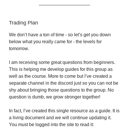
Trading Plan
We don’t have a ton of time - so let’s get you down
below what you really came for - the levels for
tomorrow.
I am receiving some great questions from beginners.
This is helping me develop guides for this group as
well as the course. More to come but I’ve created a
separate channel in the discord just so you can not be
shy about bringing those questions to the group. No
question is dumb, we grow stronger together!
In fact, I’ve created this single resource as a guide. It is
a living document and we will continue updating it.
You must be logged into the site to read it: