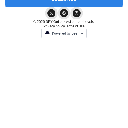
© 2026 SPY Options Actionable Levels.
Privacy policy
Terms of use
Powered by beehiiv