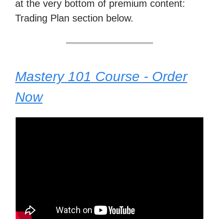
at the very bottom of premium content:
Trading Plan section below.
Mastery 101 Course - Order
Now