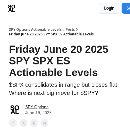
Login
S
Learn
Sponsor - Advertising Opportunities
SPY Options Actionable Levels
Posts
Friday June 20 2025 SPY SPX ES Actionable Levels
Friday June 20 2025
SPY SPX ES
Actionable Levels
$SPX consolidates in range but closes flat.
Where is next big move for $SPY?
SPY Options
June 19, 2025