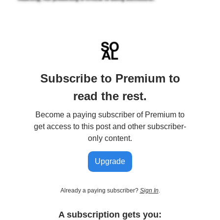
Subscribe to Premium to
read the rest.
Become a paying subscriber of Premium to
get access to this post and other subscriber-
only content.
Upgrade
Already a paying subscriber?
Sign In
.
A subscription gets you: