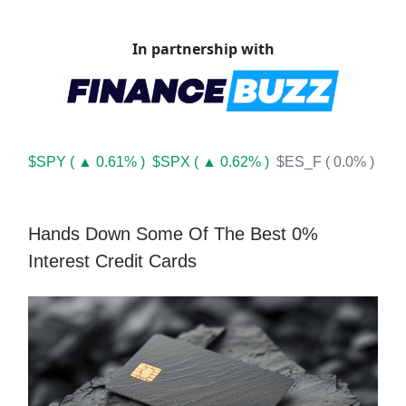
In partnership with
$SPY ( ▲ 0.61% )
$SPX ( ▲ 0.62% )
$ES_F ( 0.0% )
Hands Down Some Of The Best 0%
Interest Credit Cards