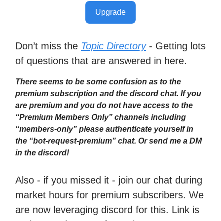
Upgrade
Don’t miss the
Topic Directory
- Getting lots
of questions that are answered in here.
There seems to be some confusion as to the
premium subscription and the discord chat. If you
are premium and you do not have access to the
“Premium Members Only” channels including
“members-only” please authenticate yourself in
the “bot-request-premium” chat. Or send me a DM
in the discord!
Also - if you missed it - join our chat during
market hours for premium subscribers. We
are now leveraging discord for this. Link is