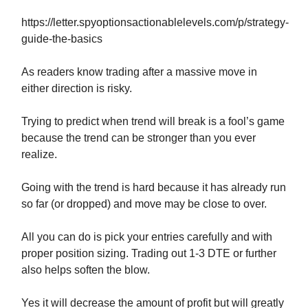
https://letter.spyoptionsactionablelevels.com/p/strategy-
guide-the-basics
As readers know trading after a massive move in
either direction is risky.
Trying to predict when trend will break is a fool’s game
because the trend can be stronger than you ever
realize.
Going with the trend is hard because it has already run
so far (or dropped) and move may be close to over.
All you can do is pick your entries carefully and with
proper position sizing. Trading out 1-3 DTE or further
also helps soften the blow.
Yes it will decrease the amount of profit but will greatly