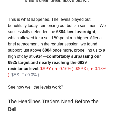
while a clean break above 6939…
This is what happened. The levels played out
beautifully today, reinforcing our bullish sentiment. We
successfully defended the
6884 level overnight
,
which allowed for a solid 50-point run higher. After a
brief retracement in the regular session, we found
support just above
6884
once more, propelling us to a
high of day at
6934—comfortably surpassing our
6925 target and nearly reaching the 6939
resistance level.
$SPY ( ▼ 0.16% )
$SPX ( ▼ 0.18%
)
$ES_F ( 0.0% )
See how well the levels work?
The Headlines Traders Need Before the
Bell