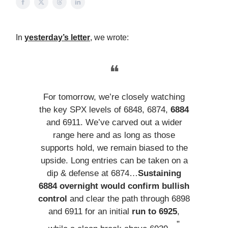
In
yesterday’s letter
, we wrote:
❝
For tomorrow, we’re closely watching
the key SPX levels of 6848, 6874,
6884
and 6911. We’ve carved out a wider
range here and as long as those
supports hold, we remain biased to the
upside. Long entries can be taken on a
dip & defense at 6874…
Sustaining
6884 overnight would confirm bullish
control
and clear the path through 6898
and 6911 for an initial
run to 6925
,
”