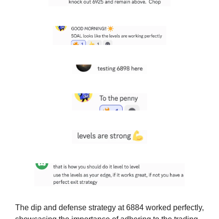
The dip and defense strategy at 6884 worked perfectly,