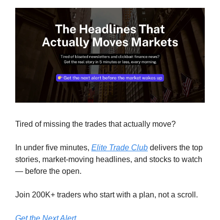
Tired of missing the trades that actually move?
In under five minutes,
Elite Trade Club
delivers the top
stories, market-moving headlines, and stocks to watch
— before the open.
Join 200K+ traders who start with a plan, not a scroll.
Get the Next Alert