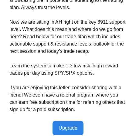
showcasing the importance of adhering to the trading
plan. Always trust the levels.
Now we are sitting in AH right on the key 6911 support
level. What does this mean and where do we go from
here? Read below for our trade plan which includes
actionable support & resistance levels, outlook for the
next session and today’s trade recap.
Learn the system to make 1-3 low risk, high reward
trades per day using SPY/SPX options.
If you are enjoying this letter, consider sharing with a
friend! We even have a referral program where you
can earn free subscription time for referring others that
sign up for a paid subscription.
Upgrade