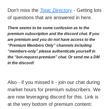
Don’t miss the
Topic Directory
- Getting lots
of questions that are answered in here.
There seems to be some confusion as to the
premium subscription and the discord chat. If you
are premium and you do not have access to the
“Premium Members Only” channels including
“members-only” please authenticate yourself in
the “bot-request-premium” chat. Or send me a DM
in the discord!
Also - if you missed it - join our chat during
market hours for premium subscribers. We
are now leveraging discord for this. Link is
at the very bottom of premium content: