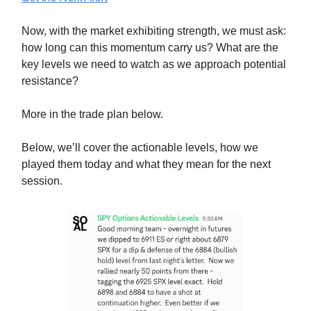
Now, with the market exhibiting strength, we must ask:
how long can this momentum carry us? What are the
key levels we need to watch as we approach potential
resistance?
More in the trade plan below.
Below, we’ll cover the actionable levels, how we
played them today and what they mean for the next
session.