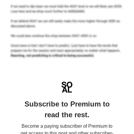
Subscribe to Premium to
read the rest.
Become a paying subscriber of Premium to
get access to this post and other subscriber-