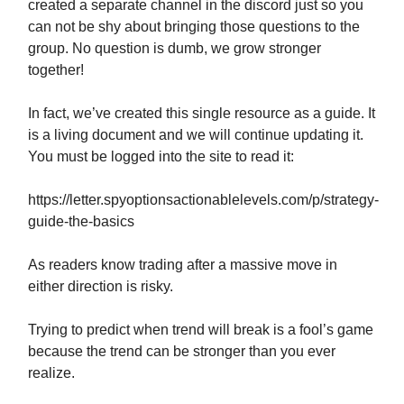
created a separate channel in the discord just so you
can not be shy about bringing those questions to the
group. No question is dumb, we grow stronger
together!
In fact, we’ve created this single resource as a guide. It
is a living document and we will continue updating it.
You must be logged into the site to read it:
https://letter.spyoptionsactionablelevels.com/p/strategy-
guide-the-basics
As readers know trading after a massive move in
either direction is risky.
Trying to predict when trend will break is a fool’s game
because the trend can be stronger than you ever
realize.