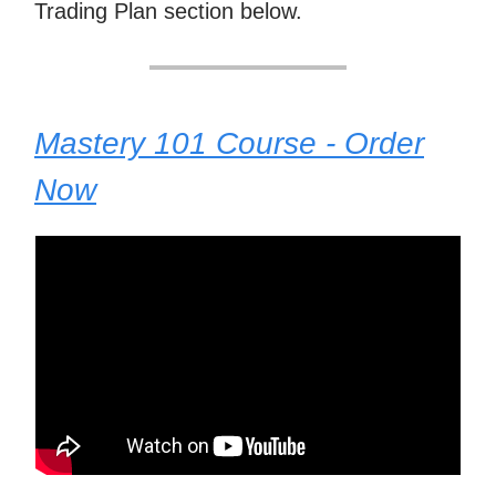
Trading Plan section below.
Mastery 101 Course - Order
Now