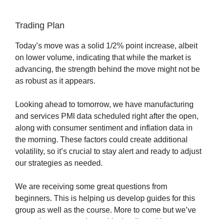
Trading Plan
Today’s move was a solid 1/2% point increase, albeit
on lower volume, indicating that while the market is
advancing, the strength behind the move might not be
as robust as it appears.
Looking ahead to tomorrow, we have manufacturing
and services PMI data scheduled right after the open,
along with consumer sentiment and inflation data in
the morning. These factors could create additional
volatility, so it’s crucial to stay alert and ready to adjust
our strategies as needed.
We are receiving some great questions from
beginners. This is helping us develop guides for this
group as well as the course. More to come but we’ve