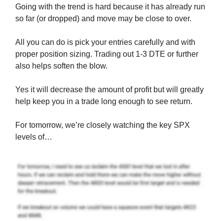
Going with the trend is hard because it has already run
so far (or dropped) and move may be close to over.
All you can do is pick your entries carefully and with
proper position sizing. Trading out 1-3 DTE or further
also helps soften the blow.
Yes it will decrease the amount of profit but will greatly
help keep you in a trade long enough to see return.
For tomorrow, we’re closely watching the key SPX
levels of…