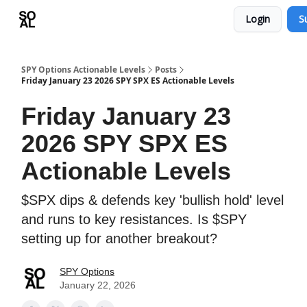
Login
S
Learn
Sponsor - Advertising Opportunities
SPY Options Actionable Levels
Posts
Friday January 23 2026 SPY SPX ES Actionable Levels
Friday January 23
2026 SPY SPX ES
Actionable Levels
$SPX dips & defends key 'bullish hold' level
and runs to key resistances. Is $SPY
setting up for another breakout?
SPY Options
January 22, 2026