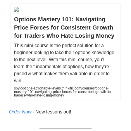
Options Mastery 101: Navigating
Price Forces for Consistent Growth
for Traders Who Hate Losing Money
This mini-course is the perfect solution for a
beginner looking to take their options knowledge
to the next level. With this mini-course, you’ll
learn the fundamentals of options, how they’re
priced & what makes them valuable in order to
win.
spy-options-actionable-levels.thinkific.com/courses/options-
mastery-101-navigating-price-forces-for-consistent-growth-for-
traders-who-hate-losing-money
Order Now
- New lessons out!