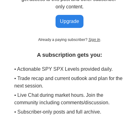
only content.
Upgrade
Already a paying subscriber?
Sign In
.
A subscription gets you:
• Actionable SPY SPX Levels provided daily.
• Trade recap and current outlook and plan for the
next session.
• Live Chat during market hours. Join the
community including comments/discussion.
• Subscriber-only posts and full archive.