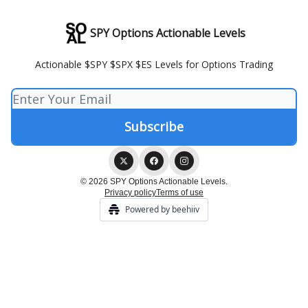
SPY Options Actionable Levels
Actionable $SPY $SPX $ES Levels for Options Trading
© 2026 SPY Options Actionable Levels.
Privacy policy
Terms of use
Powered by beehiiv