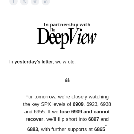
In partnership with
In
yesterday’s letter
, we wrote:
❝
For tomorrow, we’re closely watching
the key SPX levels of
6909
, 6923, 6938
and 6955. If we
lose 6909 and cannot
recover
, we’ll flip short into
6897
and
”
6883
, with further supports at
6865