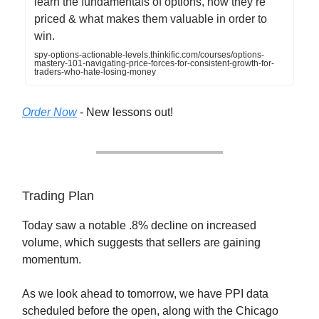
learn the fundamentals of options, how they’re
priced & what makes them valuable in order to
win.
spy-options-actionable-levels.thinkific.com/courses/options-
mastery-101-navigating-price-forces-for-consistent-growth-for-
traders-who-hate-losing-money
Order Now
- New lessons out!
Trading Plan
Today saw a notable .8% decline on increased
volume, which suggests that sellers are gaining
momentum.
As we look ahead to tomorrow, we have PPI data
scheduled before the open, along with the Chicago