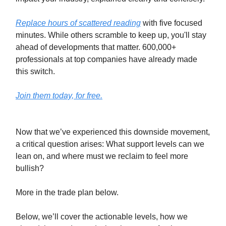
Replace hours of scattered reading
with five focused
minutes. While others scramble to keep up, you'll stay
ahead of developments that matter. 600,000+
professionals at top companies have already made
this switch.
Join them today, for free.
Now that we’ve experienced this downside movement,
a critical question arises: What support levels can we
lean on, and where must we reclaim to feel more
bullish?
More in the trade plan below.
Below, we’ll cover the actionable levels, how we