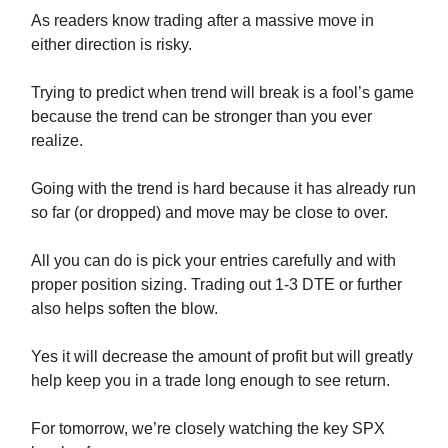
As readers know trading after a massive move in
either direction is risky.
Trying to predict when trend will break is a fool’s game
because the trend can be stronger than you ever
realize.
Going with the trend is hard because it has already run
so far (or dropped) and move may be close to over.
All you can do is pick your entries carefully and with
proper position sizing. Trading out 1-3 DTE or further
also helps soften the blow.
Yes it will decrease the amount of profit but will greatly
help keep you in a trade long enough to see return.
For tomorrow, we’re closely watching the key SPX