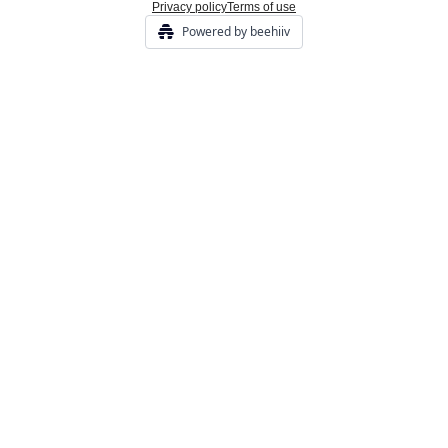
Privacy policy
Terms of use
Powered by beehiiv