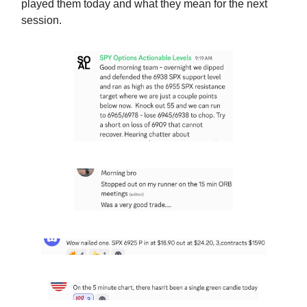
played them today and what they mean for the next
session.