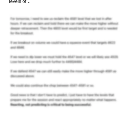
levels of…