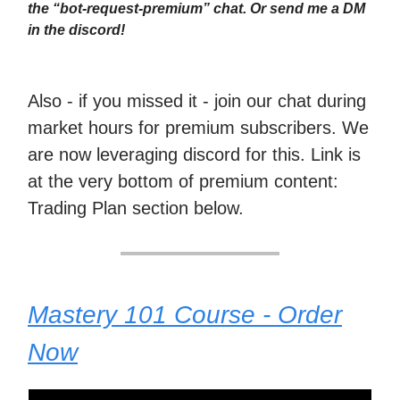
the “bot-request-premium” chat. Or send me a DM
in the discord!
Also - if you missed it - join our chat during
market hours for premium subscribers. We
are now leveraging discord for this. Link is
at the very bottom of premium content:
Trading Plan section below.
Mastery 101 Course - Order
Now