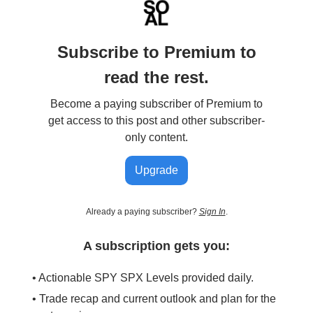
Subscribe to Premium to
read the rest.
Become a paying subscriber of Premium to
get access to this post and other subscriber-
only content.
Upgrade
Already a paying subscriber?
Sign In
.
A subscription gets you:
• Actionable SPY SPX Levels provided daily.
• Trade recap and current outlook and plan for the