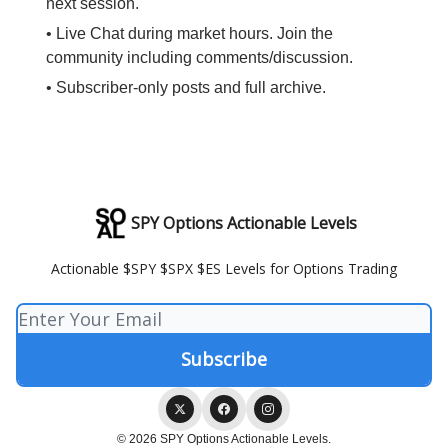
next session.
• Live Chat during market hours. Join the
community including comments/discussion.
• Subscriber-only posts and full archive.
SPY Options Actionable Levels
Actionable $SPY $SPX $ES Levels for Options Trading
© 2026 SPY Options Actionable Levels.