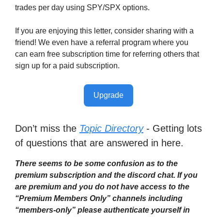
trades per day using SPY/SPX options.
If you are enjoying this letter, consider sharing with a
friend! We even have a referral program where you
can earn free subscription time for referring others that
sign up for a paid subscription.
Upgrade
Don’t miss the
Topic Directory
- Getting lots
of questions that are answered in here.
There seems to be some confusion as to the
premium subscription and the discord chat. If you
are premium and you do not have access to the
“Premium Members Only” channels including
“members-only” please authenticate yourself in