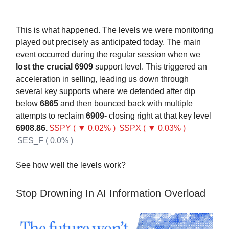
This is what happened. The levels we were monitoring
played out precisely as anticipated today. The main
event occurred during the regular session when we
lost the crucial 6909
support level. This triggered an
acceleration in selling, leading us down through
several key supports where we defended after dip
below
6865
and then bounced back with multiple
attempts to reclaim
6909
- closing right at that key level
6908.86.
$SPY ( ▼ 0.02% )
$SPX ( ▼ 0.03% )
$ES_F ( 0.0% )
See how well the levels work?
Stop Drowning In AI Information Overload