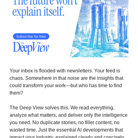
Your inbox is flooded with newsletters. Your feed is
chaos. Somewhere in that noise are the insights that
could transform your work—but who has time to find
them?
The Deep View solves this. We read everything,
analyze what matters, and deliver only the intelligence
you need. No duplicate stories, no filler content, no
wasted time. Just the essential AI developments that
impact your industry, explained clearly and concisely.