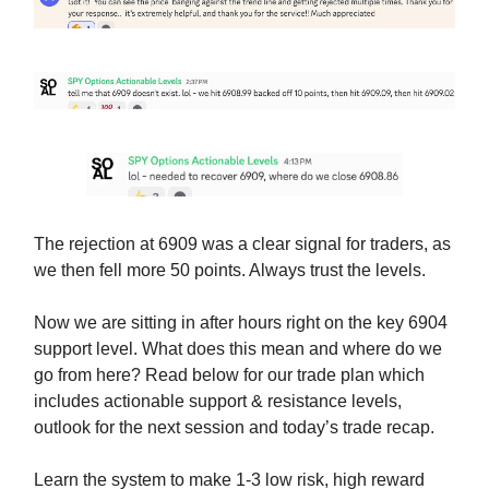
The rejection at 6909 was a clear signal for traders, as
we then fell more 50 points. Always trust the levels.
Now we are sitting in after hours right on the key 6904
support level. What does this mean and where do we
go from here? Read below for our trade plan which
includes actionable support & resistance levels,
outlook for the next session and today’s trade recap.
Learn the system to make 1-3 low risk, high reward