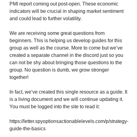
PMI report coming out post-open. These economic
indicators will be crucial in shaping market sentiment
and could lead to further volatility.
We are receiving some great questions from
beginners. This is helping us develop guides for this
group as well as the course. More to come but we’ve
created a separate channel in the discord just so you
can not be shy about bringing those questions to the
group. No question is dumb, we grow stronger
together!
In fact, we’ve created this single resource as a guide. It
is a living document and we will continue updating it.
You must be logged into the site to read it:
https://letter.spyoptionsactionablelevels.com/p/strategy-
guide-the-basics