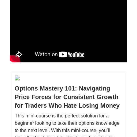
Options Mastery 101: Navigating
Price Forces for Consistent Growth
for Traders Who Hate Losing Money
This mini-course is the perfect solution for a
beginner looking to take their options knowledge
to the next level. With this mini-course, you’ll