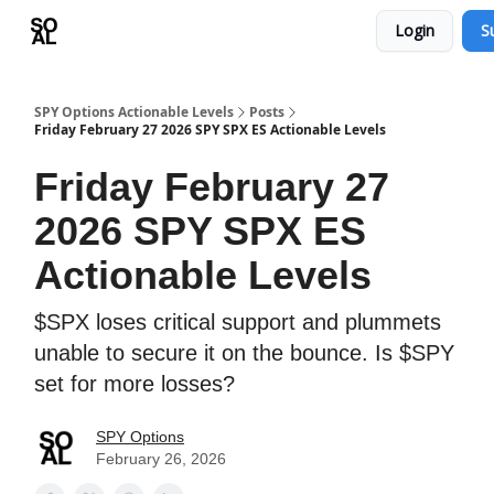
Login
S
Learn
Sponsor - Advertising Opportunities
SPY Options Actionable Levels
Posts
Friday February 27 2026 SPY SPX ES Actionable Levels
Friday February 27
2026 SPY SPX ES
Actionable Levels
$SPX loses critical support and plummets
unable to secure it on the bounce. Is $SPY
set for more losses?
SPY Options
February 26, 2026