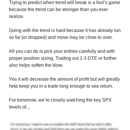
Trying to predict when trend will break is a fool’s game
because the trend can be stronger than you ever
realize.
Going with the trend is hard because it has already run
so far (or dropped) and move may be close to over.
All you can do is pick your entries carefully and with
proper position sizing. Trading out 1-3 DTE or further
also helps soften the blow.
Yes it will decrease the amount of profit but will greatly
help keep you in a trade long enough to see return.
For tomorrow, we’re closely watching the key SPX
levels of…