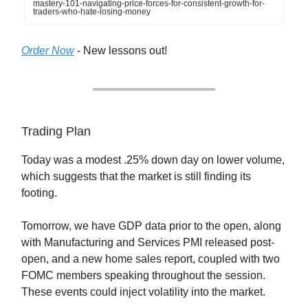
mastery-101-navigating-price-forces-for-consistent-growth-for-
traders-who-hate-losing-money
Order Now
- New lessons out!
Trading Plan
Today was a modest .25% down day on lower volume,
which suggests that the market is still finding its
footing.
Tomorrow, we have GDP data prior to the open, along
with Manufacturing and Services PMI released post-
open, and a new home sales report, coupled with two
FOMC members speaking throughout the session.
These events could inject volatility into the market.