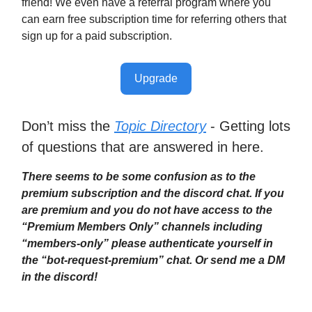
friend! We even have a referral program where you
can earn free subscription time for referring others that
sign up for a paid subscription.
Upgrade
Don’t miss the
Topic Directory
- Getting lots
of questions that are answered in here.
There seems to be some confusion as to the
premium subscription and the discord chat. If you
are premium and you do not have access to the
“Premium Members Only” channels including
“members-only” please authenticate yourself in
the “bot-request-premium” chat. Or send me a DM
in the discord!