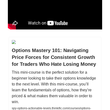
Options Mastery 101: Navigating
Price Forces for Consistent Growth
for Traders Who Hate Losing Money
This mini-course is the perfect solution for a
beginner looking to take their options knowledge
to the next level. With this mini-course, you’ll
learn the fundamentals of options, how they’re
priced & what makes them valuable in order to
win.
spy-options-actionable-levels.thinkific.com/courses/options-