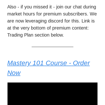
Also - if you missed it - join our chat during
market hours for premium subscribers. We
are now leveraging discord for this. Link is
at the very bottom of premium content:
Trading Plan section below.
Mastery 101 Course - Order
Now