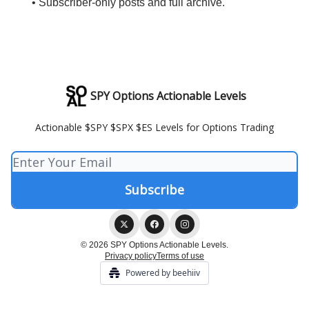
• Subscriber-only posts and full archive.
SPY Options Actionable Levels
Actionable $SPY $SPX $ES Levels for Options Trading
© 2026 SPY Options Actionable Levels.
Privacy policy
Terms of use
Powered by beehiiv