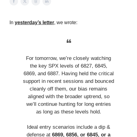
In
yesterday’s letter
, we wrote:
❝
For tomorrow, we’re closely watching
the key SPX levels of 6827, 6845,
6869, and 6887. Having held the critical
support in recent sessions and bounced
cleanly off them, our bias remains
aligned with the broader uptrend, so
we’ll continue hunting for long entries
as long as these levels hold.
Ideal entry scenarios include a dip &
defense at
6869, 6856, or 6845, or a