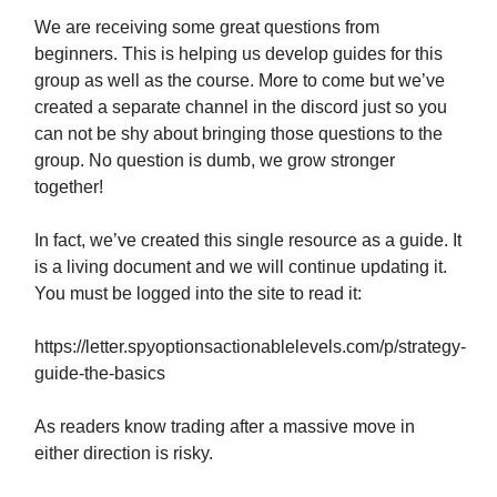
We are receiving some great questions from
beginners. This is helping us develop guides for this
group as well as the course. More to come but we’ve
created a separate channel in the discord just so you
can not be shy about bringing those questions to the
group. No question is dumb, we grow stronger
together!
In fact, we’ve created this single resource as a guide. It
is a living document and we will continue updating it.
You must be logged into the site to read it:
https://letter.spyoptionsactionablelevels.com/p/strategy-
guide-the-basics
As readers know trading after a massive move in
either direction is risky.