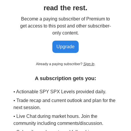
read the rest.
Become a paying subscriber of Premium to
get access to this post and other subscriber-
only content.
Upgrade
Already a paying subscriber?
Sign In
.
A subscription gets you:
• Actionable SPY SPX Levels provided daily.
• Trade recap and current outlook and plan for the
next session.
• Live Chat during market hours. Join the
community including comments/discussion.