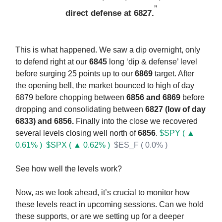
”
direct defense at 6827.
This is what happened. We saw a dip overnight, only
to defend right at our
6845
long ‘dip & defense’ level
before surging 25 points up to our
6869
target. After
the opening bell, the market bounced to high of day
6879 before chopping between
6856 and 6869
before
dropping and consolidating between
6827 (low of day
6833) and 6856.
Finally into the close we recovered
several levels closing well north of
6856
.
$SPY ( ▲
0.61% )
$SPX ( ▲ 0.62% )
$ES_F ( 0.0% )
See how well the levels work?
Now, as we look ahead, it’s crucial to monitor how
these levels react in upcoming sessions. Can we hold
these supports, or are we setting up for a deeper