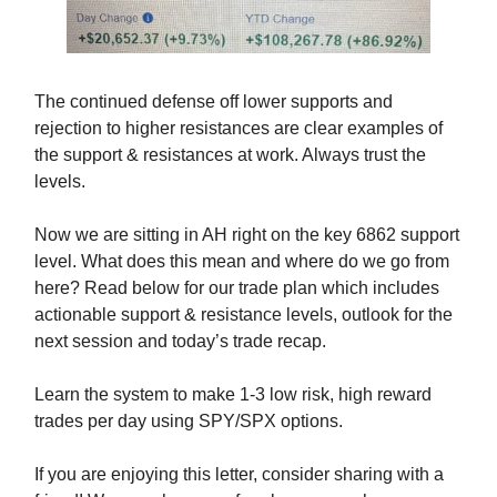
The continued defense off lower supports and
rejection to higher resistances are clear examples of
the support & resistances at work. Always trust the
levels.
Now we are sitting in AH right on the key 6862 support
level. What does this mean and where do we go from
here? Read below for our trade plan which includes
actionable support & resistance levels, outlook for the
next session and today’s trade recap.
Learn the system to make 1-3 low risk, high reward
trades per day using SPY/SPX options.
If you are enjoying this letter, consider sharing with a