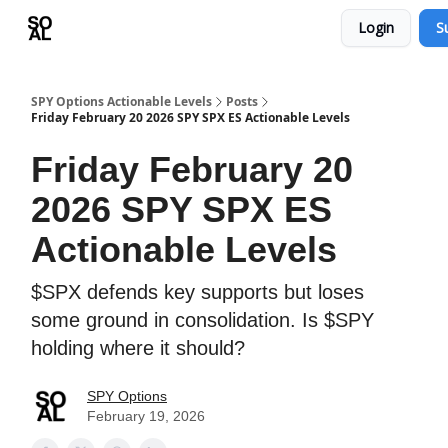
Login
S
Learn
Sponsor - Advertising Opportunities
SPY Options Actionable Levels
Posts
Friday February 20 2026 SPY SPX ES Actionable Levels
Friday February 20
2026 SPY SPX ES
Actionable Levels
$SPX defends key supports but loses
some ground in consolidation. Is $SPY
holding where it should?
SPY Options
February 19, 2026