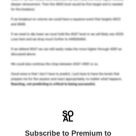
Subscribe to Premium to