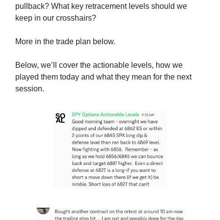
pullback? What key retracement levels should we
keep in our crosshairs?
More in the trade plan below.
Below, we’ll cover the actionable levels, how we
played them today and what they mean for the next
session.