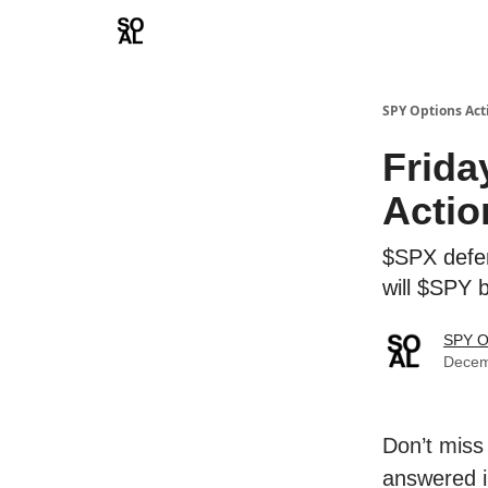
Learn
Sponsor - Advertising Opportunities
SPY Options Act
Frida
Actio
$SPX defend
will $SPY 
SPY O
Decem
Don’t miss
answered i