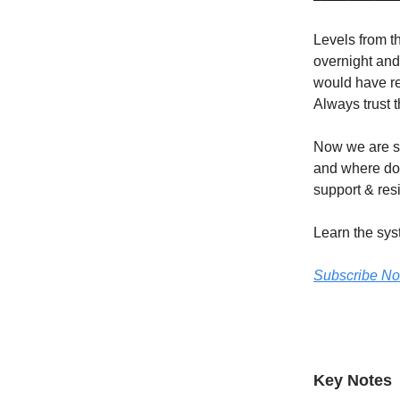
Levels from t
overnight and
would have re
Always trust t
Now we are si
and where do 
support & resi
Learn the sys
Subscribe N
Key Notes