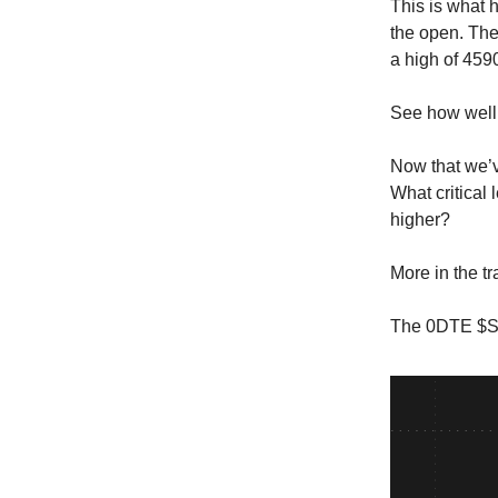
This is what 
the open. The
a high of 459
See how well 
Now that we’v
What critical
higher?
More in the t
The 0DTE $SP