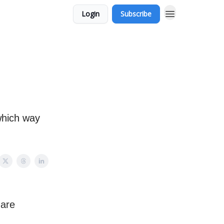
Login
Subscribe
 which way
 are