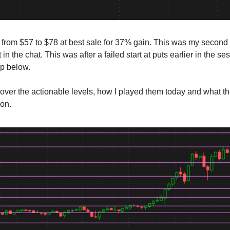
e from $57 to $78 at best sale for 37% gain. This was my second 
 in the chat. This was after a failed start at puts earlier in the se
ap below.
cover the actionable levels, how I played them today and what t
ion.