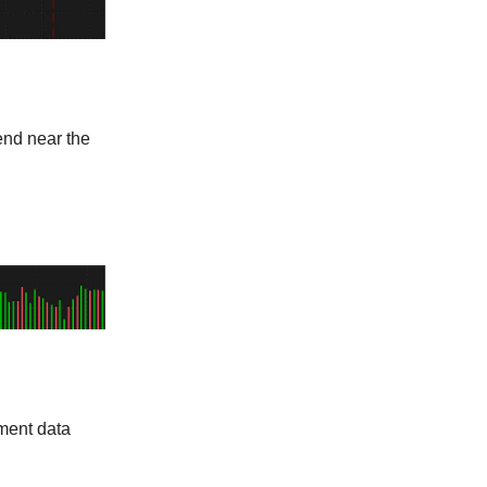
end near the
ment data