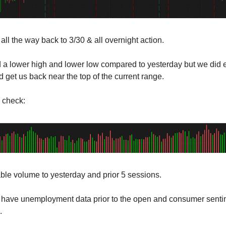
all the way back to 3/30 & all overnight action.
a lower high and lower low compared to yesterday but we did 
 get us back near the top of the current range.
 check:
le volume to yesterday and prior 5 sessions.
have unemployment data prior to the open and consumer senti
.