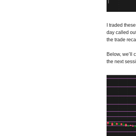
I traded thes
day called out
the trade rec
Below, we’ll 
the next sess