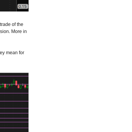
trade of the
ssion. More in
hey mean for