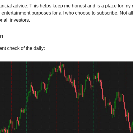
nancial advice. This helps keep me honest and is a place for my no
 entertainment purposes for all who choose to subscribe. Not al
r all investors.
an
ent check of the daily: