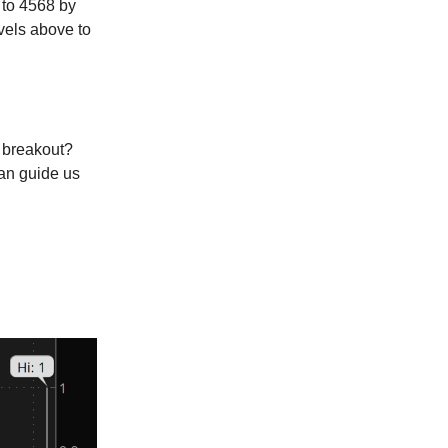
 to 4568 by
vels above to
a breakout?
can guide us