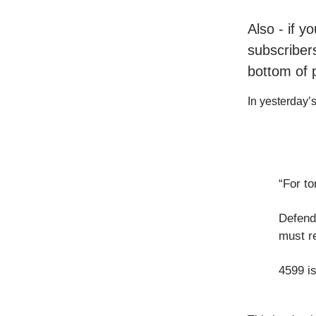
Also - if y
subscribers
bottom of 
In yesterday’s 
“For to
Defend
must r
4599 i