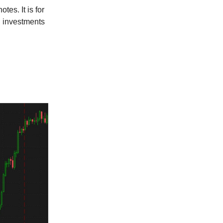
tes. It is for
l investments