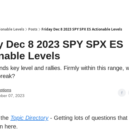
ionable Levels
Posts
Friday Dec 8 2023 SPY SPX ES Actionable Levels
y Dec 8 2023 SPY SPX ES
nable Levels
s key level and rallies. Firmly within this range,
break?
ptions
ber 07, 2023
 the
Topic Directory
- Getting lots of questions that
n here.