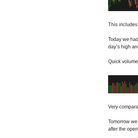
This includes 
Today we had 
day’s high and
Quick volume
Very comparab
Tomorrow we 
after the open