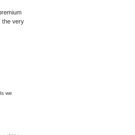
r premium
t the very
ls we