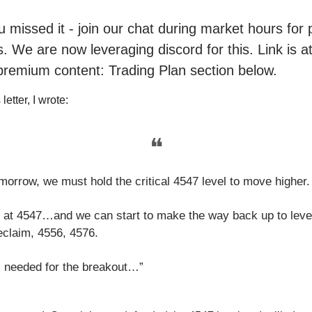
ou missed it - join our chat during market hours fo
. We are now leveraging discord for this. Link is a
premium content: Trading Plan section below.
letter, I wrote:
❝
morrow, we must hold the critical 4547 level to move higher.
 at 4547…and we can start to make the way back up to leve
eclaim, 4556, 4576.
s needed for the breakout…”