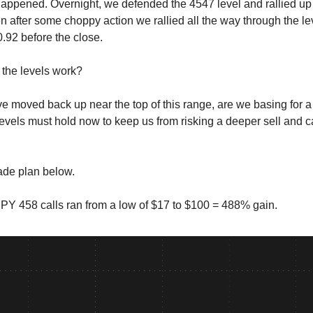
happened. Overnight, we defended the 4547 level and rallied up
n after some choppy action we rallied all the way through the le
0.92 before the close.
the levels work?
e moved back up near the top of this range, are we basing for 
 levels must hold now to keep us from risking a deeper sell and 
rade plan below.
Y 458 calls ran from a low of $17 to $100 = 488% gain.