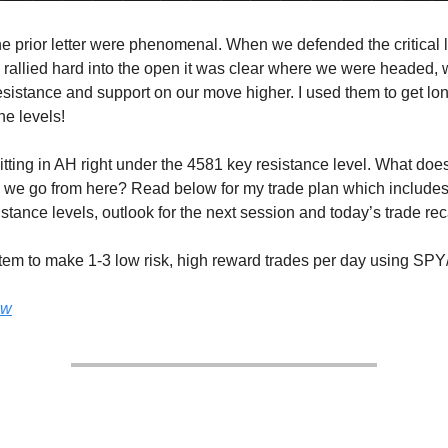
he prior letter were phenomenal. When we defended the critical 
 rallied hard into the open it was clear where we were headed,
sistance and support on our move higher. I used them to get long
he levels!
tting in AH right under the 4581 key resistance level. What does
we go from here? Read below for my trade plan which includes
stance levels, outlook for the next session and today’s trade re
tem to make 1-3 low risk, high reward trades per day using SP
ow