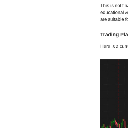
This is not fi
educational &
are suitable fo
Trading Pl
Here is a curr