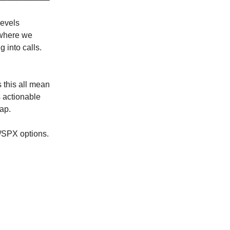
levels
 where we
 into calls.
 this all mean
 actionable
cap.
Y/SPX options.