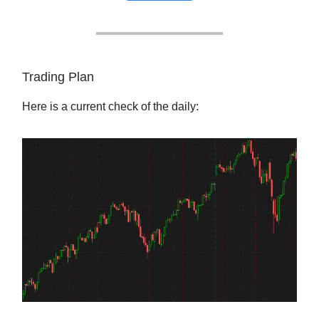
Trading Plan
Here is a current check of the daily: