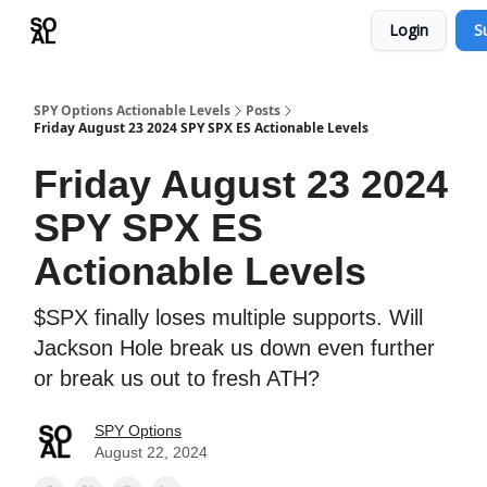
Login
S
Learn
Sponsor - Advertising Opportunities
SPY Options Actionable Levels
Posts
Friday August 23 2024 SPY SPX ES Actionable Levels
Friday August 23 2024
SPY SPX ES
Actionable Levels
$SPX finally loses multiple supports. Will
Jackson Hole break us down even further
or break us out to fresh ATH?
SPY Options
August 22, 2024