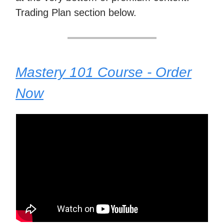
Trading Plan section below.
Mastery 101 Course - Order
Now