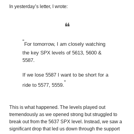
In yesterday’s letter, I wrote:
❝
“
For tomorrow, I am closely watching
the key SPX levels of 5613, 5600 &
5587.
If we lose 5587 I want to be short for a
”
ride to 5577, 5559.
This is what happened. The levels played out
tremendously as we opened strong but struggled to
break out from the 5637 SPX level. Instead, we saw a
significant drop that led us down through the support