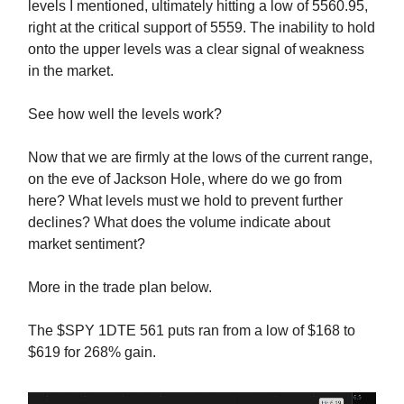
levels I mentioned, ultimately hitting a low of 5560.95,
right at the critical support of 5559. The inability to hold
onto the upper levels was a clear signal of weakness
in the market.
See how well the levels work?
Now that we are firmly at the lows of the current range,
on the eve of Jackson Hole, where do we go from
here? What levels must we hold to prevent further
declines? What does the volume indicate about
market sentiment?
More in the trade plan below.
The $SPY 1DTE 561 puts ran from a low of $168 to
$619 for 268% gain.