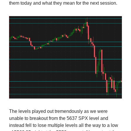
them today and what they mean for the next session.
The levels played out tremendously as we were
unable to breakout from the 5637 SPX level and
instead fell to lose multiple levels all the way to a low