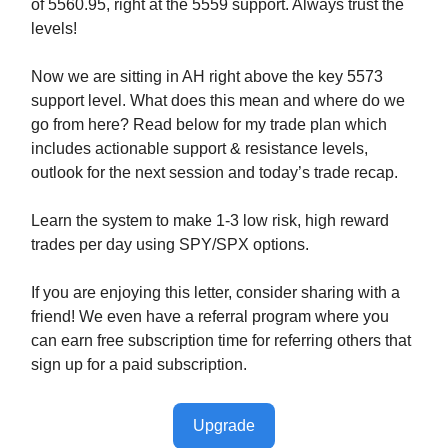
of 5560.95, right at the 5559 support. Always trust the
levels!
Now we are sitting in AH right above the key 5573
support level. What does this mean and where do we
go from here? Read below for my trade plan which
includes actionable support & resistance levels,
outlook for the next session and today’s trade recap.
Learn the system to make 1-3 low risk, high reward
trades per day using SPY/SPX options.
If you are enjoying this letter, consider sharing with a
friend! We even have a referral program where you
can earn free subscription time for referring others that
sign up for a paid subscription.
Upgrade