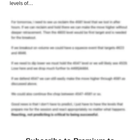
levels of…