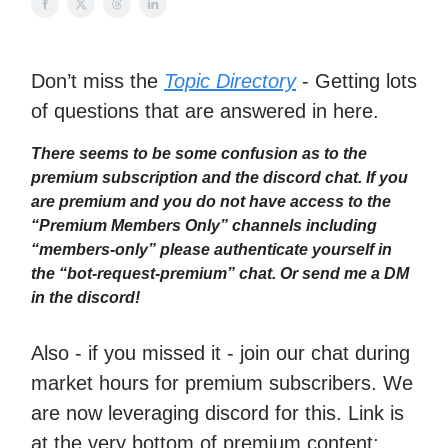
Don’t miss the
Topic Directory
- Getting lots
of questions that are answered in here.
There seems to be some confusion as to the
premium subscription and the discord chat. If you
are premium and you do not have access to the
“Premium Members Only” channels including
“members-only” please authenticate yourself in
the “bot-request-premium” chat. Or send me a DM
in the discord!
Also - if you missed it - join our chat during
market hours for premium subscribers. We
are now leveraging discord for this. Link is
at the very bottom of premium content: