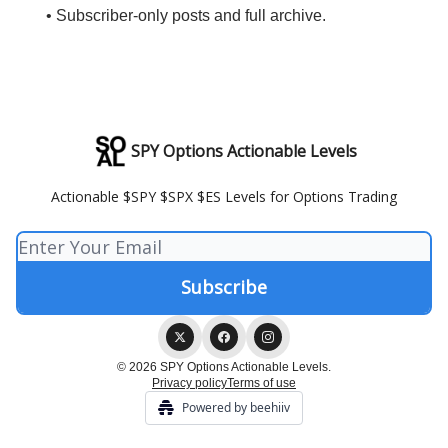
• Subscriber-only posts and full archive.
SPY Options Actionable Levels
Actionable $SPY $SPX $ES Levels for Options Trading
© 2026 SPY Options Actionable Levels.
Privacy policy
Terms of use
Powered by beehiiv