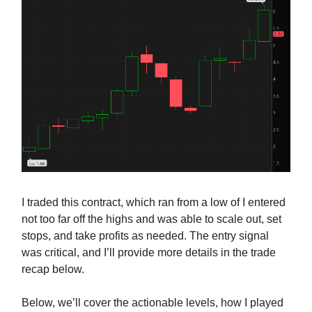
I traded this contract, which ran from a low of I entered
not too far off the highs and was able to scale out, set
stops, and take profits as needed. The entry signal
was critical, and I’ll provide more details in the trade
recap below.
Below, we’ll cover the actionable levels, how I played