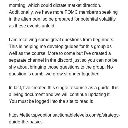
morning, which could dictate market direction.
Additionally, we have more FOMC members speaking
in the afternoon, so be prepared for potential volatility
as these events unfold.
I am receiving some great questions from beginners.
This is helping me develop guides for this group as
well as the course. More to come but I’ve created a
separate channel in the discord just so you can not be
shy about bringing those questions to the group. No
question is dumb, we grow stronger together!
In fact, I’ve created this single resource as a guide. It is
a living document and we will continue updating it.
You must be logged into the site to read it:
https://letter.spyoptionsactionablelevels.com/p/strategy-
guide-the-basics