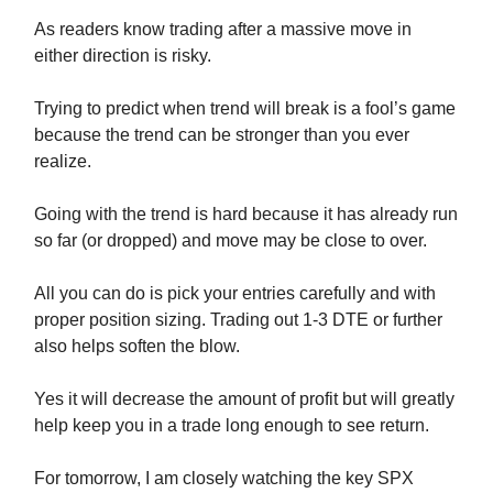
As readers know trading after a massive move in
either direction is risky.
Trying to predict when trend will break is a fool’s game
because the trend can be stronger than you ever
realize.
Going with the trend is hard because it has already run
so far (or dropped) and move may be close to over.
All you can do is pick your entries carefully and with
proper position sizing. Trading out 1-3 DTE or further
also helps soften the blow.
Yes it will decrease the amount of profit but will greatly
help keep you in a trade long enough to see return.
For tomorrow, I am closely watching the key SPX