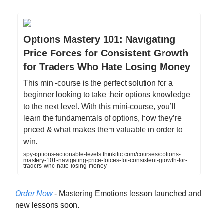
Options Mastery 101: Navigating
Price Forces for Consistent Growth
for Traders Who Hate Losing Money
This mini-course is the perfect solution for a
beginner looking to take their options knowledge
to the next level. With this mini-course, you’ll
learn the fundamentals of options, how they’re
priced & what makes them valuable in order to
win.
spy-options-actionable-levels.thinkific.com/courses/options-
mastery-101-navigating-price-forces-for-consistent-growth-for-
traders-who-hate-losing-money
Order Now
- Mastering Emotions lesson launched and
new lessons soon.