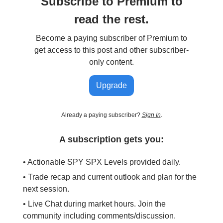
Subscribe to Premium to
read the rest.
Become a paying subscriber of Premium to
get access to this post and other subscriber-
only content.
Upgrade
Already a paying subscriber?
Sign In
.
A subscription gets you:
• Actionable SPY SPX Levels provided daily.
• Trade recap and current outlook and plan for the
next session.
• Live Chat during market hours. Join the
community including comments/discussion.