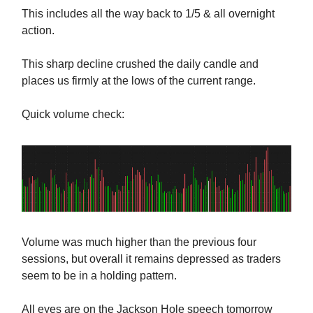
This includes all the way back to 1/5 & all overnight
action.
This sharp decline crushed the daily candle and
places us firmly at the lows of the current range.
Quick volume check:
Volume was much higher than the previous four
sessions, but overall it remains depressed as traders
seem to be in a holding pattern.
All eyes are on the Jackson Hole speech tomorrow