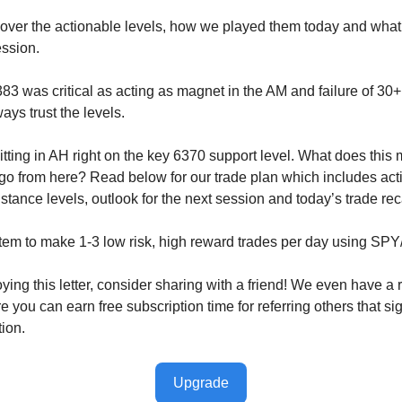
cover the actionable levels, how we played them today and wha
ession.
83 was critical as acting as magnet in the AM and failure of 30+ 
ays trust the levels.
tting in AH right on the key 6370 support level. What does this
o from here? Read below for our trade plan which includes act
stance levels, outlook for the next session and today’s trade re
tem to make 1-3 low risk, high reward trades per day using SP
oying this letter, consider sharing with a friend! We even have a r
you can earn free subscription time for referring others that sig
tion.
Upgrade