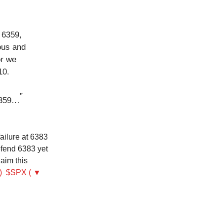
 6359,
ous and
or we
10.
”
 6359…
ailure at 6383
defend 6383 yet
laim this
)
$SPX ( ▼