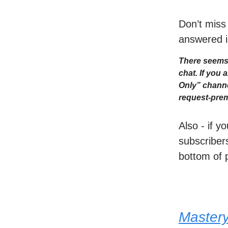
Don’t miss
answered i
There seems 
chat. If you
Only” channe
request-prem
Also - if y
subscribers
bottom of 
Master