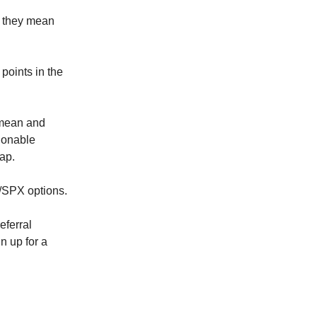
t they mean
points in the
 mean and
ionable
cap.
Y/SPX options.
eferral
n up for a