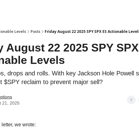
ionable Levels
Posts
Friday August 22 2025 SPY SPX ES Actionable Level
y August 22 2025 SPY SP
nable Levels
, drops and rolls. With key Jackson Hole Powell 
 $SPY reclaim to prevent major sell?
ptions
t 21, 2025
 letter, we wrote: