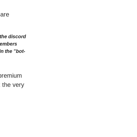
 are
the discord
Members
n the “bot-
r premium
t the very