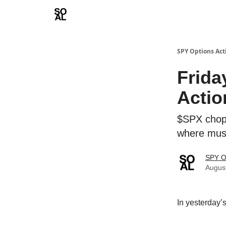
Learn
Sponsor - Advertising Opportunities
SPY Options Act
Frida
Actio
$SPX chops
where must
SPY O
Augus
In yesterday’s