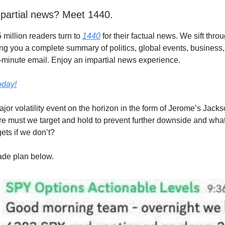
partial news? Meet 1440.
 million readers turn to
1440
for their factual news. We sift thr
ing you a complete summary of politics, global events, business,
 5-minute email. Enjoy an impartial news experience.
today!
jor volatility event on the horizon in the form of Jerome’s Jack
e must we target and hold to prevent further downside and what
ets if we don’t?
rade plan below.