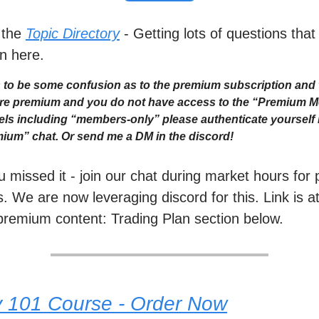
 the
Topic Directory
- Getting lots of questions that
n here.
to be some confusion as to the premium subscription and 
 are premium and you do not have access to the “Premium 
ls including “members-only” please authenticate yourself i
ium” chat. Or send me a DM in the discord!
ou missed it - join our chat during market hours fo
. We are now leveraging discord for this. Link is a
premium content: Trading Plan section below.
y 101 Course - Order Now