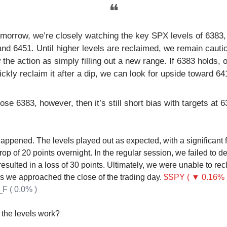
❝
omorrow, we’re closely watching the key SPX levels of 6383,
and 6451. Until higher levels are reclaimed, we remain cauti
 the action as simply filling out a new range. If 6383 holds, 
ickly reclaim it after a dip, we can look for upside toward 64
lose 6383, however, then it’s still short bias with targets at
happened. The levels played out as expected, with a significant f
rop of 20 points overnight. In the regular session, we failed to 
esulted in a loss of 30 points. Ultimately, we were unable to rec
 as we approached the close of the trading day.
$SPY ( ▼ 0.16% 
F ( 0.0% )
the levels work?