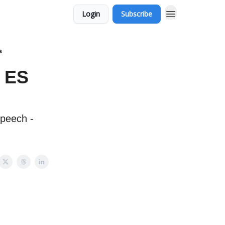
Login
Subscribe
s
X ES
speech -