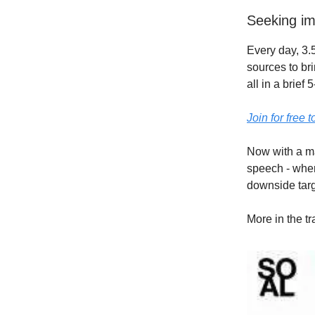
Seeking im
Every day, 3.5
sources to br
all in a brief
Join for free 
Now with a ma
speech - wher
downside targ
More in the t