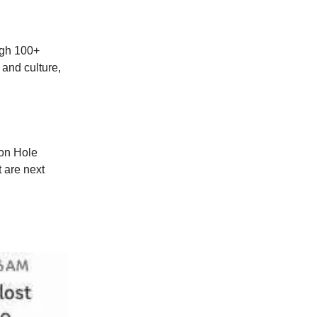
ough 100+
 and culture,
son Hole
 are next