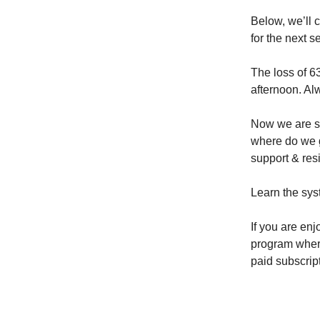
Below, we’ll 
for the next s
The loss of 63
afternoon. Alw
Now we are si
where do we g
support & resi
Learn the sys
If you are enj
program where 
paid subscrip