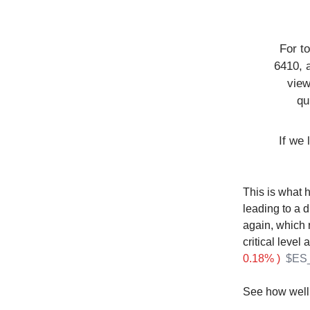
For t
6410, 
view
qu
If we 
This is what 
leading to a d
again, which r
critical level
0.18% )
$ES_
See how well 